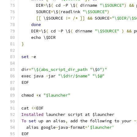
      DIR
=
\$
(
 cd 
-
P \$
(
 dirname 
"\$SOURCE"
)
&&
 
      SOURCE
=
\$
(
readlink 
"\$SOURCE"
)
[[
 \$SOURCE 
!=
/*
]]
&&
 SOURCE
=
"\$DIR/\$S
done
    DIR
=
\$
(
 cd 
-
P \$
(
 dirname 
"\$SOURCE"
)
&&
 p
    echo \$DIR
}
set
-
e
dir
=
"\$(abs_script_dir_path "
\$
0
")"
exec java 
-
jar 
"\$dir/$name"
"\$@"
EOF
chmod 
+
x 
"$launcher"
cat 
<<
EOF
Installed
 launcher script at $launcher
To
set
 up an alias
,
 add the following to your 
~
  alias google
-
java
-
format
=
'$launcher'
EOF