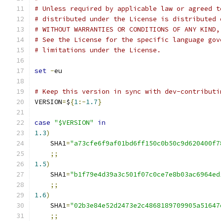
# Unless required by applicable law or agreed t
# distributed under the License is distributed 
# WITHOUT WARRANTIES OR CONDITIONS OF ANY KIND,
# See the License for the specific language gov
# limitations under the License.
set
-
eu
# Keep this version in sync with dev-contributi
VERSION
=
$
{
1
:-
1.7
}
case
"$VERSION"
in
1.3
)
    SHA1
=
"a73cfe6f9af01bd6ff150c0b50c9d620400f7
;;
1.5
)
    SHA1
=
"b1f79e4d39a3c501f07c0ce7e8b03ac6964ed
;;
1.6
)
    SHA1
=
"02b3e84e52d2473e2c4868189709905a51647
;;