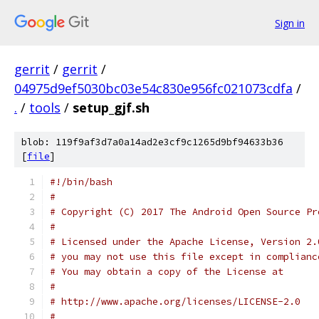
Sign in
gerrit
/
gerrit
/
04975d9ef5030bc03e54c830e956fc021073cdfa
/
.
/
tools
/
setup_gjf.sh
blob: 119f9af3d7a0a14ad2e3cf9c1265d9bf94633b36
[
file
]
#!/bin/bash
#
# Copyright (C) 2017 The Android Open Source Pr
#
# Licensed under the Apache License, Version 2.
# you may not use this file except in complianc
# You may obtain a copy of the License at
#
# http://www.apache.org/licenses/LICENSE-2.0
#