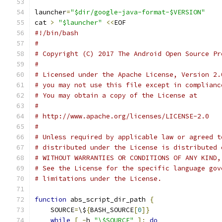
launcher
=
"$dir/google-java-format-$VERSION"
cat 
>
"$launcher"
<<
EOF
#!/bin/bash
#
# Copyright (C) 2017 The Android Open Source Pr
#
# Licensed under the Apache License, Version 2.
# you may not use this file except in complianc
# You may obtain a copy of the License at
#
# http://www.apache.org/licenses/LICENSE-2.0
#
# Unless required by applicable law or agreed t
# distributed under the License is distributed 
# WITHOUT WARRANTIES OR CONDITIONS OF ANY KIND,
# See the License for the specific language gov
# limitations under the License.
function
 abs_script_dir_path 
{
    SOURCE
=
\$
{
BASH_SOURCE
[
0
]}
while
[
-
h 
"\$SOURCE"
];
do