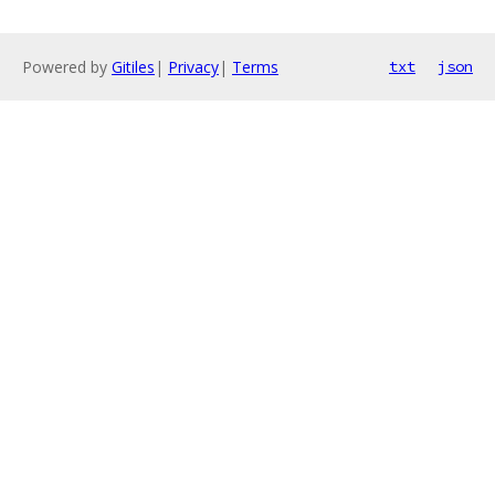
Powered by
Gitiles
|
Privacy
|
Terms
txt
json