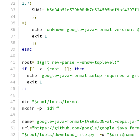
1.7
)
    SHA1
=
"b6d34a51e579b08db7c624505bdf9af4397f1
;;
*)
    echo 
"unknown google-java-format version: $
    exit 
1
;;
esac
root
=
"$(git rev-parse --show-toplevel)"
if
[[
-
z 
"$root"
]];
then
  echo 
"google-java-format setup requires a git
  exit 
1
fi
dir
=
"$root/tools/format"
mkdir 
-
p 
"$dir"
name
=
"google-java-format-$VERSION-all-deps.jar"
url
=
"https://github.com/google/google-java-form
"$root/tools/download_file.py"
-
o 
"$dir/$name"