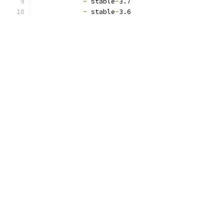
-
 stable
-
3.7
-
 stable
-
3.6