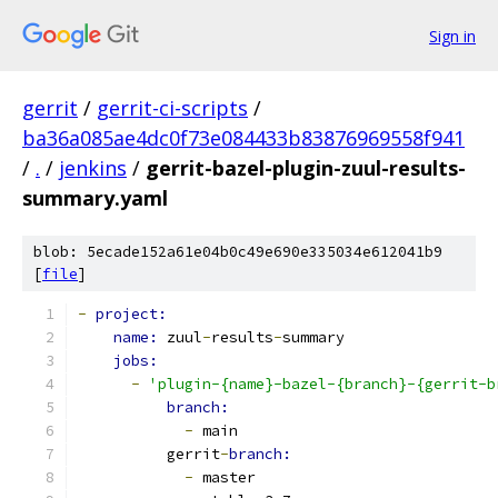
Sign in
gerrit
/
gerrit-ci-scripts
/
ba36a085ae4dc0f73e084433b83876969558f941
/
.
/
jenkins
/
gerrit-bazel-plugin-zuul-results-
summary.yaml
blob: 5ecade152a61e04b0c49e690e335034e612041b9
[
file
]
-
project:
name: 
zuul
-
results
-
summary
jobs:
-
'plugin-{name}-bazel-{branch}-{gerrit-b
branch:
-
 main
          gerrit
-
branch:
-
 master