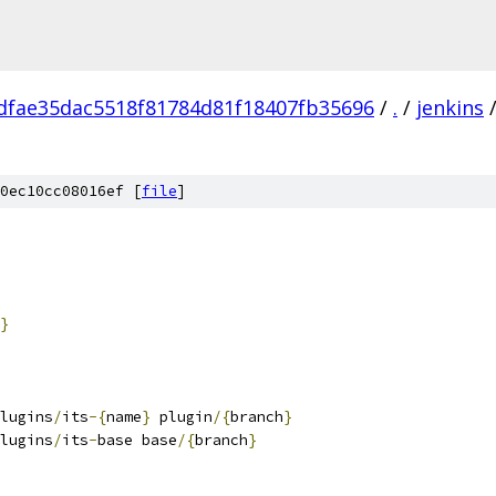
fdfae35dac5518f81784d81f18407fb35696
/
.
/
jenkins
0ec10cc08016ef [
file
]
}
lugins
/
its
-{
name
}
 plugin
/{
branch
}
lugins
/
its
-
base base
/{
branch
}