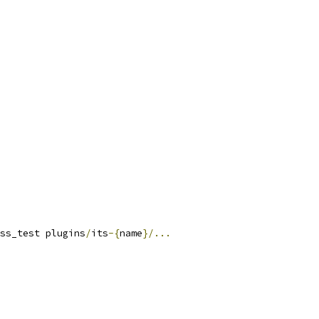
ss_test plugins
/
its
-{
name
}/...