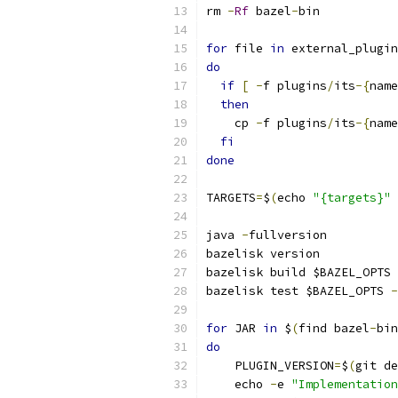
rm 
-
Rf
 bazel
-
bin
for
 file 
in
 external_plugin
do
if
[
-
f plugins
/
its
-{
name
then
    cp 
-
f plugins
/
its
-{
name
fi
done
TARGETS
=
$
(
echo 
"{targets}"
java 
-
fullversion
bazelisk version
bazelisk build $BAZEL_OPTS 
bazelisk test $BAZEL_OPTS 
-
for
 JAR 
in
 $
(
find bazel
-
bin
do
    PLUGIN_VERSION
=
$
(
git de
    echo 
-
e 
"Implementation