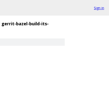
Sign in
/
gerrit-bazel-build-its-