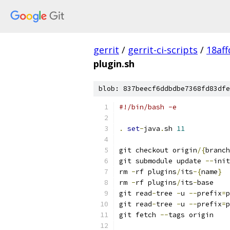
gerrit
/
gerrit-ci-scripts
/
18af
plugin.sh
blob: 837beecf6ddbdbe7368fd83dfe
#!/bin/bash -e
.
set
-
java
.
sh 
11
git checkout origin
/{
branch
git submodule update 
--
init
rm 
-
rf plugins
/
its
-{
name
}
rm 
-
rf plugins
/
its
-
base
git read
-
tree 
-
u 
--
prefix
=
p
git read
-
tree 
-
u 
--
prefix
=
p
git fetch 
--
tags origin