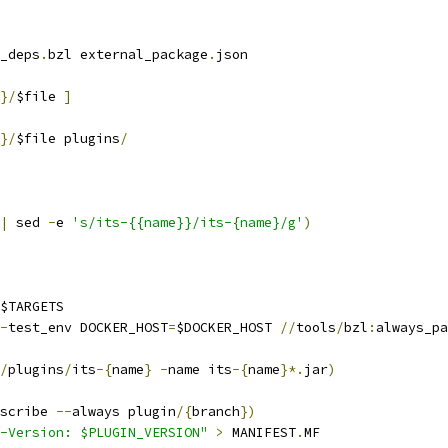
_deps
.
bzl external_package
.
json
}/
$file 
]
}/
$file plugins
/
|
 sed 
-
e 
's/its-{{name}}/its-{name}/g'
)
$TARGETS
-
test_env DOCKER_HOST
=
$DOCKER_HOST 
//
tools
/
bzl
:
always_pa
/
plugins
/
its
-{
name
}
-
name its
-{
name
}*.
jar
)
scribe 
--
always plugin
/{
branch
})
-Version: $PLUGIN_VERSION"
>
 MANIFEST
.
MF