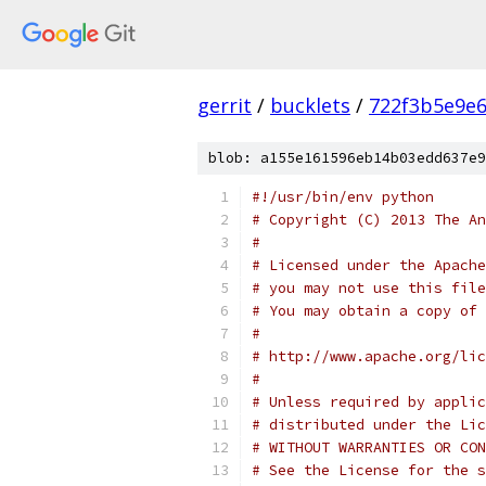
gerrit
/
bucklets
/
722f3b5e9e
blob: a155e161596eb14b03edd637e9
#!/usr/bin/env python
# Copyright (C) 2013 The An
#
# Licensed under the Apache
# you may not use this file
# You may obtain a copy of 
#
# http://www.apache.org/lic
#
# Unless required by applic
# distributed under the Lic
# WITHOUT WARRANTIES OR CON
# See the License for the s