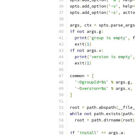
opts
.
add_option
(
'-v'
,
 help
=
opts
.
add_option
(
'-s'
,
 actio
args
,
 ctx 
=
 opts
.
parse_args
if
not
 args
.
g
:
print
(
'group is empty'
,
 f
  exit
(
1
)
if
not
 args
.
v
:
print
(
'version is empty'
,
  exit
(
1
)
common 
=
[
'-DgroupId=%s'
%
 args
.
g
,
'-Dversion=%s'
%
 args
.
v
,
]
root 
=
 path
.
abspath
(
__file_
while
not
 path
.
exists
(
path
.
  root 
=
 path
.
dirname
(
root
)
if
'install'
==
 args
.
a
: