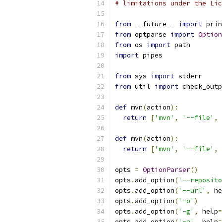
# limitations under the Lic
from
 __future__ 
import
 prin
from
 optparse 
import
Option
from
 os 
import
 path
import
 pipes
from
 sys 
import
 stderr
from
 util 
import
 check_outp
def
 mvn
(
action
):
return
[
'mvn'
,
'--file'
,
 
def
 mvn
(
action
):
return
[
'mvn'
,
'--file'
,
 
opts 
=
OptionParser
()
opts
.
add_option
(
'--reposito
opts
.
add_option
(
'--url'
,
 he
opts
.
add_option
(
'-o'
)
opts
.
add_option
(
'-g'
,
 help
=
opts
.
add_option
(
'-a'
,
 help
=