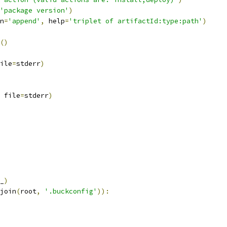
'package version'
)
n
=
'append'
,
 help
=
'triplet of artifactId:type:path'
)
()
ile
=
stderr
)
 file
=
stderr
)
_
)
join
(
root
,
'.buckconfig'
)):