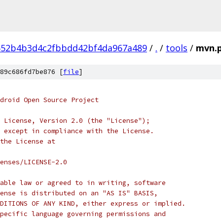
652b4b3d4c2fbbdd42bf4da967a489
/
.
/
tools
/
mvn.
89c686fd7be876 [
file
]
droid Open Source Project
 License, Version 2.0 (the "License");
 except in compliance with the License.
the License at
enses/LICENSE-2.0
able law or agreed to in writing, software
ense is distributed on an "AS IS" BASIS,
DITIONS OF ANY KIND, either express or implied.
pecific language governing permissions and