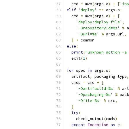
  cmd 
=
 mvn
(
args
.
a
)
+
[
'ins
elif
'deploy'
==
 args
.
a
:
  cmd 
=
 mvn
(
args
.
a
)
+
[
'deploy:deploy-file'
,
'-DrepositoryId=%s'
%
 a
'-Durl=%s'
%
 args
.
url
,
]
+
 common
else
:
print
(
"unknown action -a 
  exit
(
1
)
for
 spec 
in
 args
.
s
:
  artifact
,
 packaging_type
,
  cmds 
=
 cmd 
+
[
'-DartifactId=%s'
%
 art
'-Dpackaging=%s'
%
 pack
'-Dfile=%s'
%
 src
,
]
try
:
    check_output
(
cmds
)
except
Exception
as
 e
: