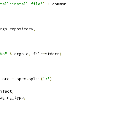
tall:install-file'
]
+
 common
rgs
.
repository
,
%s"
%
 args
.
a
,
 file
=
stderr
)
 src 
=
 spec
.
split
(
':'
)
ifact
,
aging_type
,