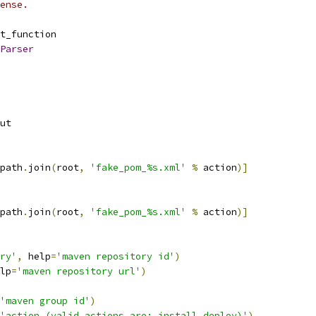
ense.
t_function
Parser
ut
path
.
join
(
root
,
'fake_pom_%s.xml'
%
 action
)]
path
.
join
(
root
,
'fake_pom_%s.xml'
%
 action
)]
ry'
,
 help
=
'maven repository id'
)
lp
=
'maven repository url'
)
'maven group id'
)
'action (valid actions are: install,deploy)'
)