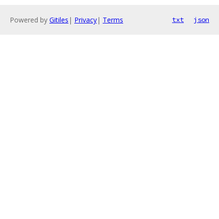
Powered by
Gitiles
|
Privacy
|
Terms
txt
json