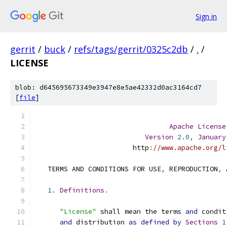
Sign in
gerrit
/
buck
/
refs/tags/gerrit/0325c2db
/
.
/
LICENSE
blob: d645695673349e3947e8e5ae42332d0ac3164cd7
[
file
]
Apache
License
Version
2.0
,
January
                        http
:
//www.apache.org/l
   TERMS AND CONDITIONS FOR USE
,
 REPRODUCTION
,
 
1.
Definitions
.
"License"
 shall mean the terms 
and
 condit
and
 distribution 
as
defined
by
Sections
1