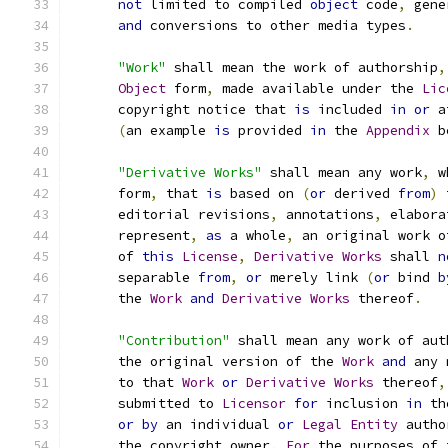
not
 limited to compiled 
object
 code
,
 gene
and
 conversions to other media types
.
"Work"
 shall mean the work of authorship
,
Object
 form
,
 made available under the 
Lic
      copyright notice that 
is
 included 
in
or
 a
(
an example 
is
 provided 
in
 the 
Appendix
 b
"Derivative Works"
 shall mean any work
,
 w
      form
,
 that 
is
 based on 
(
or
 derived 
from
)
 
      editorial revisions
,
 annotations
,
 elabora
      represent
,
as
 a whole
,
 an original work o
      of 
this
License
,
Derivative
Works
 shall 
n
      separable 
from
,
or
 merely link 
(
or
 bind 
b
      the 
Work
and
Derivative
Works
 thereof
.
"Contribution"
 shall mean any work of aut
      the original version of the 
Work
and
 any 
      to that 
Work
or
Derivative
Works
 thereof
,
      submitted to 
Licensor
for
 inclusion 
in
 th
or
by
 an individual 
or
Legal
Entity
 autho
      the copyright owner
.
For
 the purposes of 