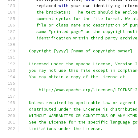
      replaced 
with
 your own identifying inform
      the brackets!)  The text should be enclos
      comment syntax for the file format. We al
      file or class name and description of pur
      same "printed page" as the copyright noti
      identification within third-party archive
   Copyright [yyyy] [name of copyright owner]
   Licensed under the Apache License, Version 2
   you may not use this file except in complian
   You may obtain a copy of the License at
       http://www.apache.org/licenses/LICENSE-2
   Unless required by applicable law or agreed 
   distributed under the License is distributed
   WITHOUT WARRANTIES OR CONDITIONS OF ANY KIND
   See the License for the specific language go
   limitations under the License.