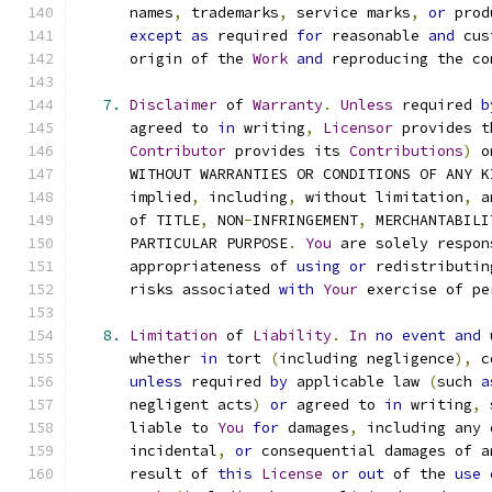
      names
,
 trademarks
,
 service marks
,
or
 prod
except
as
 required 
for
 reasonable 
and
 cus
      origin of the 
Work
and
 reproducing the co
7.
Disclaimer
 of 
Warranty
.
Unless
 required 
b
      agreed to 
in
 writing
,
Licensor
 provides t
Contributor
 provides its 
Contributions
)
 o
      WITHOUT WARRANTIES OR CONDITIONS OF ANY K
      implied
,
 including
,
 without limitation
,
 a
      of TITLE
,
 NON
-
INFRINGEMENT
,
 MERCHANTABILI
      PARTICULAR PURPOSE
.
You
 are solely respon
      appropriateness of 
using
or
 redistributin
      risks associated 
with
Your
 exercise of pe
8.
Limitation
 of 
Liability
.
In
no
event
and
 
      whether 
in
 tort 
(
including negligence
),
 c
unless
 required 
by
 applicable law 
(
such 
a
      negligent acts
)
or
 agreed to 
in
 writing
,
 
      liable to 
You
for
 damages
,
 including any 
      incidental
,
or
 consequential damages of a
      result of 
this
License
or
out
 of the 
use