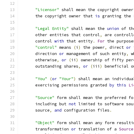
"Licensor"
 shall mean the copyright owner
      the copyright owner that 
is
 granting the 
"Legal Entity"
 shall mean the 
union
 of th
      other entities that control
,
 are controll
      control 
with
 that entity
.
For
 the purpose
"control"
 means 
(
i
)
 the power
,
 direct 
or
 
      direction 
or
 management of such entity
,
 w
      otherwise
,
or
(
ii
)
 ownership of fifty per
      outstanding shares
,
or
(
iii
)
 beneficial o
"You"
(
or
"Your"
)
 shall mean an individua
      exercising permissions granted 
by
this
Li
"Source"
 form shall mean the preferred fo
      including but 
not
 limited to software sou
      source
,
and
 configuration files
.
"Object"
 form shall mean any form resulti
      transformation 
or
 translation of a 
Source