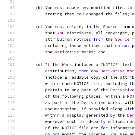
(
b
)
You
 must cause any modified files to 
          stating that 
You
 changed the files
;
a
(
c
)
You
 must retain
,
in
 the 
Source
 form o
          that 
You
 distribute
,
 all copyright
,
 p
          attribution notices 
from
 the 
Source
 f
          excluding those notices that 
do
not
 p
          the 
Derivative
Works
;
and
(
d
)
If
 the 
Work
 includes a 
"NOTICE"
 text 
          distribution
,
then
 any 
Derivative
Wor
          include a readable copy of the attrib
          within such NOTICE file
,
 excluding th
          pertain to any part of the 
Derivative
          of the following places
:
 within a NOT
as
 part of the 
Derivative
Works
;
 with
          documentation
,
if
 provided along 
with
          within a display generated 
by
 the 
Der
          wherever such third
-
party notices nor
          of the NOTICE file are 
for
 informatio
do
not
 modify the 
License
.
You
 may ad