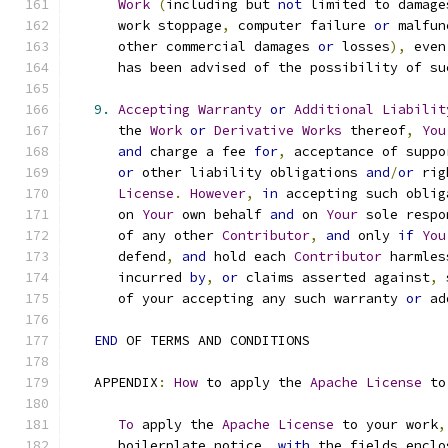
Work
(
including but 
not
 limited to damage
      work stoppage
,
 computer failure 
or
 malfun
      other commercial damages 
or
 losses
),
 even
      has been advised of the possibility of su
9.
Accepting
Warranty
or
Additional
Liabilit
      the 
Work
or
Derivative
Works
 thereof
,
You
and
 charge a fee 
for
,
 acceptance of suppo
or
 other liability obligations 
and
/
or
 rig
License
.
However
,
in
 accepting such oblig
      on 
Your
 own behalf 
and
 on 
Your
 sole respo
      of any other 
Contributor
,
and
 only 
if
You
      defend
,
and
 hold each 
Contributor
 harmles
      incurred 
by
,
or
 claims asserted against
,
 
      of your accepting any such warranty 
or
 ad
END
 OF TERMS AND CONDITIONS
   APPENDIX
:
How
 to apply the 
Apache
License
 to
To
 apply the 
Apache
License
 to your work
,
      boilerplate notice
,
with
 the fields enclo