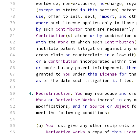
      worldwide
,
 non
-
exclusive
,
no
-
charge
,
 roya
(
except
as
 stated 
in
this
 section
)
 patent
use
,
 offer to sell
,
 sell
,
import
,
and
 oth
where
 such license applies only to those 
by
 such 
Contributor
 that are necessarily 
Contribution
(
s
)
 alone 
or
by
 combination o
with
 the 
Work
 to which such 
Contribution
(
      institute patent litigation against any e
      cross
-
claim 
or
 counterclaim 
in
 a lawsuit
)
or
 a 
Contribution
 incorporated within the
or
 contributory patent infringement
,
then
      granted to 
You
 under 
this
License
for
 tha
as
 of the date such litigation 
is
 filed
.
4.
Redistribution
.
You
 may reproduce 
and
 dis
Work
or
Derivative
Works
 thereof 
in
 any m
      modifications
,
and
in
Source
or
Object
 fo
      meet the following conditions
:
(
a
)
You
 must give any other recipients of
Derivative
Works
 a copy of 
this
Licen