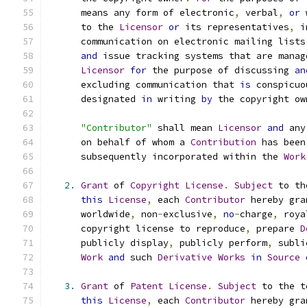
      means any form of electronic
,
 verbal
,
or
 
      to the 
Licensor
or
 its representatives
,
 i
      communication on electronic mailing lists
and
 issue tracking systems that are manag
Licensor
for
 the purpose of discussing 
an
      excluding communication that 
is
 conspicuo
      designated 
in
 writing 
by
 the copyright ow
"Contributor"
 shall mean 
Licensor
and
 any
      on behalf of whom a 
Contribution
 has been
      subsequently incorporated within the 
Work
2.
Grant
 of 
Copyright
License
.
Subject
 to th
this
License
,
 each 
Contributor
 hereby gra
      worldwide
,
 non
-
exclusive
,
no
-
charge
,
 roya
      copyright license to reproduce
,
 prepare 
D
      publicly display
,
 publicly perform
,
 subli
Work
and
 such 
Derivative
Works
in
Source
3.
Grant
 of 
Patent
License
.
Subject
 to the t
this
License
,
 each 
Contributor
 hereby gra