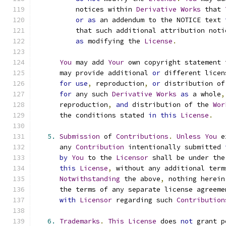
          notices within 
Derivative
Works
 that 
or
as
 an addendum to the NOTICE text 
          that such additional attribution noti
as
 modifying the 
License
.
You
 may add 
Your
 own copyright statement 
      may provide additional 
or
 different licen
for
use
,
 reproduction
,
or
 distribution of
for
 any such 
Derivative
Works
as
 a whole
,
      reproduction
,
and
 distribution of the 
Wor
      the conditions stated 
in
this
License
.
5.
Submission
 of 
Contributions
.
Unless
You
 e
      any 
Contribution
 intentionally submitted 
by
You
 to the 
Licensor
 shall be under the
this
License
,
 without any additional term
Notwithstanding
 the above
,
 nothing herein
      the terms of any separate license agreeme
with
Licensor
 regarding such 
Contribution
6.
Trademarks
.
This
License
 does 
not
 grant p