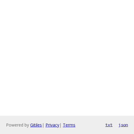
Powered by
Gitiles
|
Privacy
|
Terms
txt
json