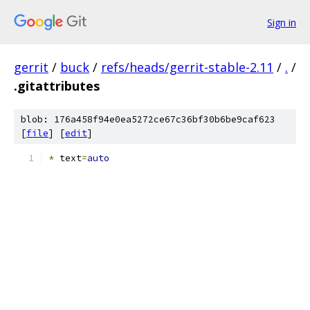
Sign in
gerrit
/
buck
/
refs/heads/gerrit-stable-2.11
/
.
/
.gitattributes
blob: 176a458f94e0ea5272ce67c36bf30b6be9caf623
[
file
] [
edit
]
*
 text
=
auto