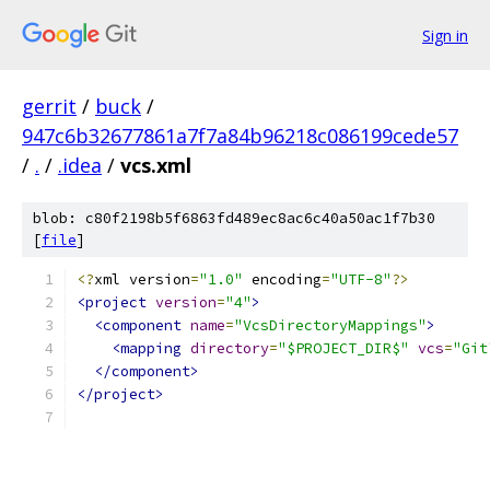
Sign in
gerrit
/
buck
/
947c6b32677861a7f7a84b96218c086199cede57
/
.
/
.idea
/
vcs.xml
blob: c80f2198b5f6863fd489ec8ac6c40a50ac1f7b30
[
file
]
<?
xml version
=
"1.0"
 encoding
=
"UTF-8"
?>
<project
version
=
"4"
>
<component
name
=
"VcsDirectoryMappings"
>
<mapping
directory
=
"$PROJECT_DIR$"
vcs
=
"Git
</component>
</project>