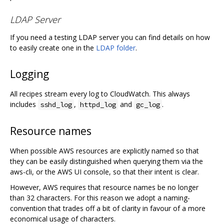
LDAP Server
If you need a testing LDAP server you can find details on how
to easily create one in the
LDAP folder
.
Logging
All recipes stream every log to CloudWatch. This always
includes
,
and
.
sshd_log
httpd_log
gc_log
Resource names
When possible AWS resources are explicitly named so that
they can be easily distinguished when querying them via the
aws-cli, or the AWS UI console, so that their intent is clear.
However, AWS requires that resource names be no longer
than 32 characters. For this reason we adopt a naming-
convention that trades off a bit of clarity in favour of a more
economical usage of characters.