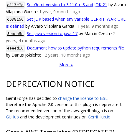
Set Gerrit version to 3.11.0-rc3 and JDK 21
by Alvaro
c317e7d
Vilaplana Garcia
· 1 year, 9 months ago
Set JDK based when env variable GERRIT_WAR_URL
c638150
is defined
by Alvaro Vilaplana Garcia
· 1 year, 9 months ago
Set java version to java 17
by Marcin Czech
· 2
5eacb5c
years, 4 months ago
Document how to update python requirements file
eeeed10
by Darius Jokilehto
· 2 years, 10 months ago
More »
DEPRECATION NOTICE
GerritForge has decided to
change the license to BSL
therefore the Apache 2.0 version of this plugin is deprecated.
The recommended version of the aws-gerrit plugin is on
GitHub
and the development continues on
GerritHub.io
.