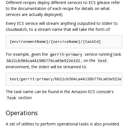
Different recipes deploy different services to ECS (please refer
to the documentation of each recipe for details on what
services are actually deployed).
Every ECS service will stream anything outputted to stderr to
cloudwatch, to a stream name that will take the form of:
For example, given the
service running task
gerrit-primary
, on the
bb21cb504ca44150b770ca05e922e332
test
environment, the stderr will be streamed to:
The task name can be found in the Amazon ECS console's
section.
Task
Operations
A set of utilities to perform operational tasks is also provided.