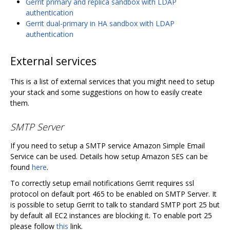
Gerrit primary and replica sandbox with LDAP
authentication
Gerrit dual-primary in HA sandbox with LDAP
authentication
External services
This is a list of external services that you might need to setup
your stack and some suggestions on how to easily create
them.
SMTP Server
If you need to setup a SMTP service Amazon Simple Email
Service can be used. Details how setup Amazon SES can be
found
here
.
To correctly setup email notifications Gerrit requires ssl
protocol on default port 465 to be enabled on SMTP Server. It
is possible to setup Gerrit to talk to standard SMTP port 25 but
by default all EC2 instances are blocking it. To enable port 25
please follow
this
link.