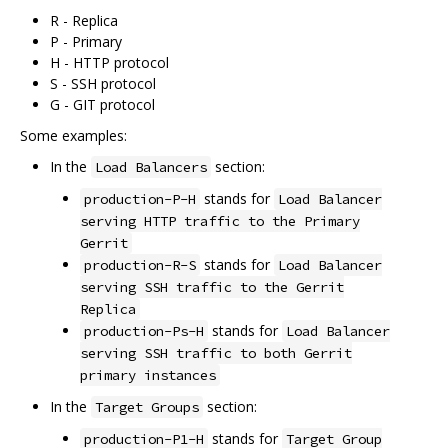
R - Replica
P - Primary
H - HTTP protocol
S - SSH protocol
G - GIT protocol
Some examples:
In the
section:
Load Balancers
stands for
production-P-H
Load Balancer
serving HTTP traffic to the Primary
Gerrit
stands for
production-R-S
Load Balancer
serving SSH traffic to the Gerrit
Replica
stands for
production-Ps-H
Load Balancer
serving SSH traffic to both Gerrit
primary instances
In the
section:
Target Groups
stands for
production-P1-H
Target Group