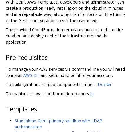
With Gerrit AWS Templates, developers and administrator can
create a production-ready installation on the cloud in minutes
and in a repeatable way, allowing them to focus on fine tuning
of the Gerrit configuration to suit the user needs.
The provided CloudFormation templates automate the entire
creation and deployment of the infrastructure and the
application.
Pre-requisites
To manage your AWS services via command line you will need
to install
AWS CLI
and set it up to point to your account.
To build gerrit and related-components' images
Docker
To manipulate aws cloudformation outputs
jq
Templates
Standalone Gerrit primary sandbox with LDAP
authentication