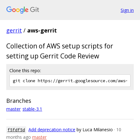
Sign in
gerrit
/
aws-gerrit
Collection of AWS setup scripts for
setting up Gerrit Code Review
Clone this repo:
Branches
master
stable-3.1
Add deprecation notice
by Luca Milanesio
· 10
f5fdf5d
months ago
master