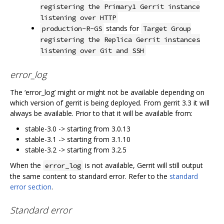
registering the Primary1 Gerrit instance
listening over HTTP
stands for
production-R-GS
Target Group
registering the Replica Gerrit instances
listening over Git and SSH
error_log
The ‘error_log’ might or might not be available depending on
which version of gerrit is being deployed. From gerrit 3.3 it will
always be available. Prior to that it will be available from:
stable-3.0 -> starting from 3.0.13
stable-3.1 -> starting from 3.1.10
stable-3.2 -> starting from 3.2.5
When the
is not available, Gerrit will still output
error_log
the same content to standard error. Refer to the
standard
error section
.
Standard error