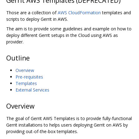
Gerrit AWS Templates (DEPRECATED)
Those are a collection of
AWS CloudFormation
templates and
scripts to deploy Gerrit in AWS.
The aim is to provide some guidelines and example on how to
deploy different Gerrit setups in the Cloud using AWS as
provider.
Outline
Overview
Pre-requisites
Templates
External Services
Overview
The goal of Gerrit AWS Templates is to provide fully-functional
Gerrit installations to helps users deploying Gerrit on AWS by
providing out-of-the-box templates.