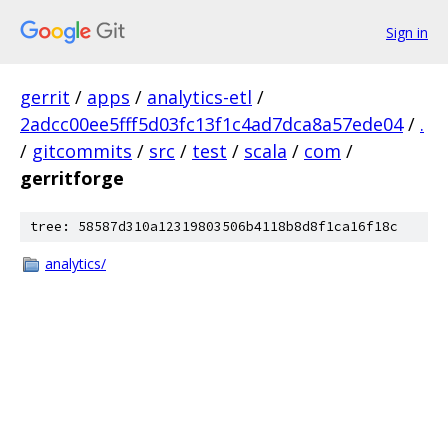
Sign in
gerrit
/
apps
/
analytics-etl
/
2adcc00ee5fff5d03fc13f1c4ad7dca8a57ede04
/
.
/
gitcommits
/
src
/
test
/
scala
/
com
/
gerritforge
tree: 58587d310a12319803506b4118b8d8f1ca16f18c
analytics/