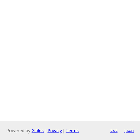
Powered by
Gitiles
|
Privacy
|
Terms
txt
json