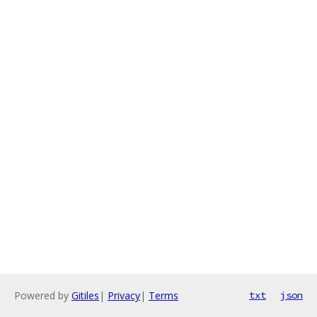
Powered by
Gitiles
|
Privacy
|
Terms
txt
json