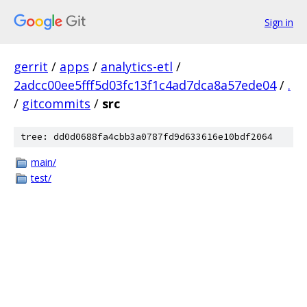
Sign in
gerrit
/
apps
/
analytics-etl
/
2adcc00ee5fff5d03fc13f1c4ad7dca8a57ede04
/
.
/
gitcommits
/
src
tree: dd0d0688fa4cbb3a0787fd9d633616e10bdf2064
main/
test/