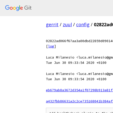
gerrit
/
zuul
/
config
/
02822ad
02822ad066f67aa3a00dbd22859d09014
[
log
]
Luca Milanesio <luca.milanesio@gm
Tue Jun 30 09:33:54 2020 +0100
Luca Milanesio <luca.milanesio@gm
Tue Jun 30 09:33:54 2020 +0100
eb679ab8a3672d354a1f07298b913a81f
a432fbb86631a2c2ce735168041b384af