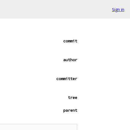
Sign in
commit
author
committer
tree
parent