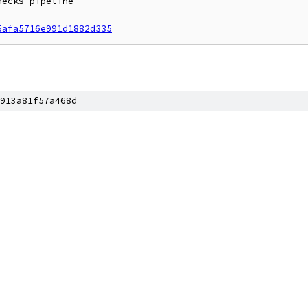
ecks pipeline

5afa5716e991d1882d335
913a81f57a468d