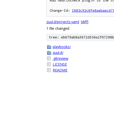
Add healthcheck plugin to the ch
Change-Id: 
I683c92c8fe8aebaec47
zuul.d/projects.yaml
[
diff
]
1 file changed
tree: eb679ab8a3672d354a1f07298b
playbooks/
zuul.d/
.gitreview
LICENSE
README