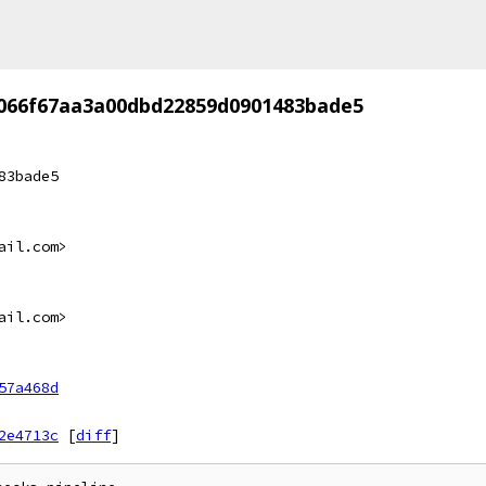
066f67aa3a00dbd22859d0901483bade5
83bade5
ail.com>
ail.com>
57a468d
2e4713c
[
diff
]