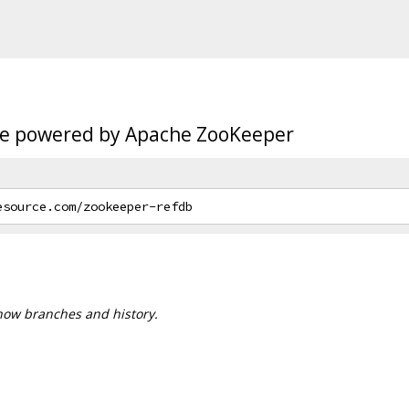
age powered by Apache ZooKeeper
 show branches and history.