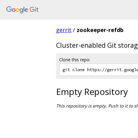
gerrit
/
zookeeper-refdb
Cluster-enabled Git stor
Clone this repo:
Empty Repository
This repository is empty. Push to it to