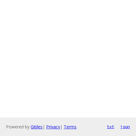
Powered by
Gitiles
|
Privacy
|
Terms
txt
json