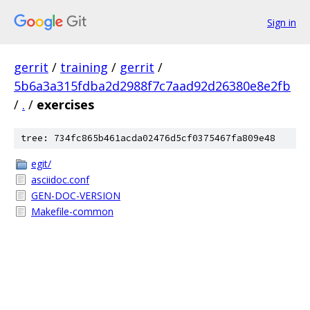
Sign in
gerrit
/
training
/
gerrit
/
5b6a3a315fdba2d2988f7c7aad92d26380e8e2fb
/
.
/
exercises
tree: 734fc865b461acda02476d5cf0375467fa809e48
egit/
asciidoc.conf
GEN-DOC-VERSION
Makefile-common