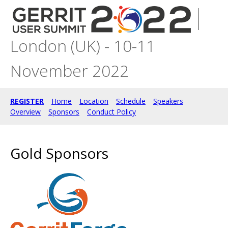
London (UK) - 10-11
November 2022
REGISTER
Home
Location
Schedule
Speakers
Overview
Sponsors
Conduct Policy
Gold Sponsors