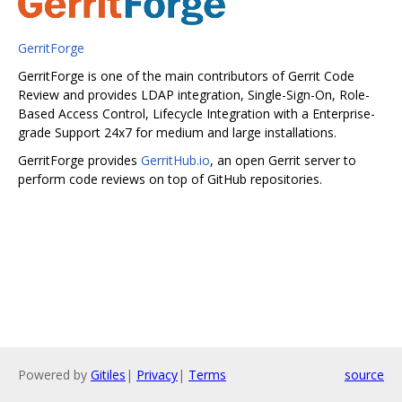
GerritForge
GerritForge is one of the main contributors of Gerrit Code
Review and provides LDAP integration, Single-Sign-On, Role-
Based Access Control, Lifecycle Integration with a Enterprise-
grade Support 24x7 for medium and large installations.
GerritForge provides
GerritHub.io
, an open Gerrit server to
perform code reviews on top of GitHub repositories.
Powered by
Gitiles
|
Privacy
|
Terms
source