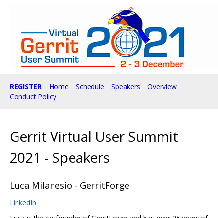
REGISTER
Home
Schedule
Speakers
Overview
Conduct Policy
Gerrit Virtual User Summit
2021 - Speakers
Luca Milanesio - GerritForge
LinkedIn
Luca is the co-founder of GerritForge and has over 25 years of