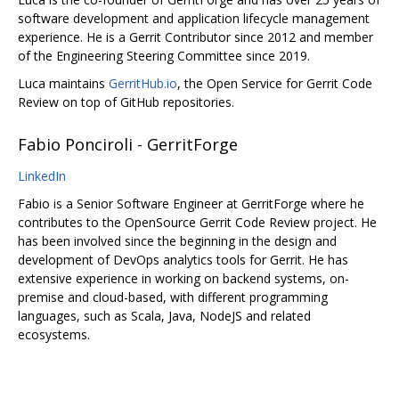
software development and application lifecycle management
experience. He is a Gerrit Contributor since 2012 and member
of the Engineering Steering Committee since 2019.
Luca maintains
GerritHub.io
, the Open Service for Gerrit Code
Review on top of GitHub repositories.
Fabio Ponciroli - GerritForge
LinkedIn
Fabio is a Senior Software Engineer at GerritForge where he
contributes to the OpenSource Gerrit Code Review project. He
has been involved since the beginning in the design and
development of DevOps analytics tools for Gerrit. He has
extensive experience in working on backend systems, on-
premise and cloud-based, with different programming
languages, such as Scala, Java, NodeJS and related
ecosystems.