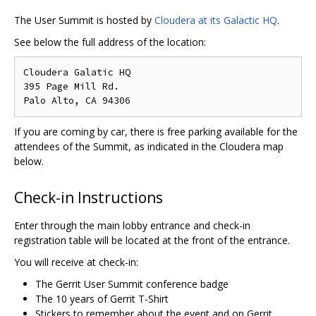
The User Summit is hosted by
Cloudera at its Galactic HQ
.
See below the full address of the location:
Cloudera Galatic HQ

395 Page Mill Rd.

If you are coming by car, there is free parking available for the
attendees of the Summit, as indicated in the Cloudera map
below.
Check-in Instructions
Enter through the main lobby entrance and check-in
registration table will be located at the front of the entrance.
You will receive at check-in:
The Gerrit User Summit conference badge
The 10 years of Gerrit T-Shirt
Stickers to remember about the event and on Gerrit