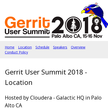
Home
Location
Schedule
Speakers
Overview
Conduct Policy
Gerrit User Summit 2018 -
Location
Hosted by Cloudera - Galactic HQ in Palo
Alto CA