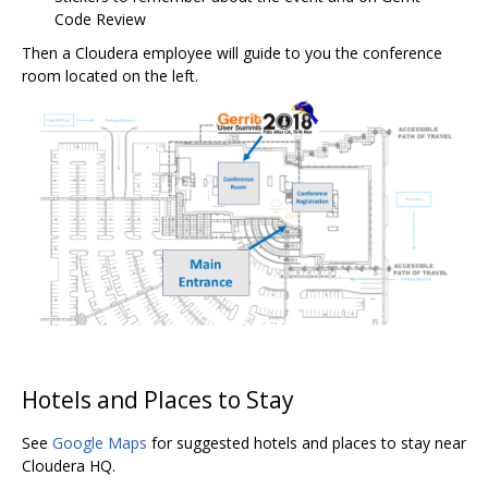
Code Review
Then a Cloudera employee will guide to you the conference
room located on the left.
Hotels and Places to Stay
See
Google Maps
for suggested hotels and places to stay near
Cloudera HQ.