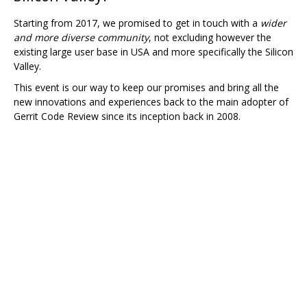
Starting from 2017, we promised to get in touch with a
wider
and more diverse community
, not excluding however the
existing large user base in USA and more specifically the Silicon
Valley.
This event is our way to keep our promises and bring all the
new innovations and experiences back to the main adopter of
Gerrit Code Review since its inception back in 2008.