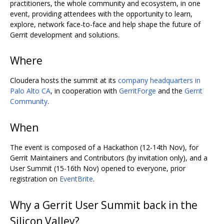
practitioners, the whole community and ecosystem, in one
event, providing attendees with the opportunity to learn,
explore, network face-to-face and help shape the future of
Gerrit development and solutions.
Where
Cloudera hosts the summit at its
company headquarters in
Palo Alto CA
, in cooperation with
GerritForge
and the
Gerrit
Community
.
When
The event is composed of a Hackathon (12-14th Nov), for
Gerrit Maintainers and Contributors (by invitation only), and a
User Summit (15-16th Nov) opened to everyone, prior
registration on
EventBrite
.
Why a Gerrit User Summit back in the
Silicon Valley?