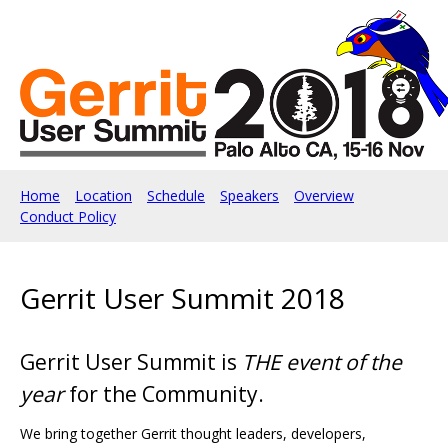
Home
Location
Schedule
Speakers
Overview
Conduct Policy
Gerrit User Summit 2018
Gerrit User Summit is
THE event of the
year
for the Community.
We bring together Gerrit thought leaders, developers,