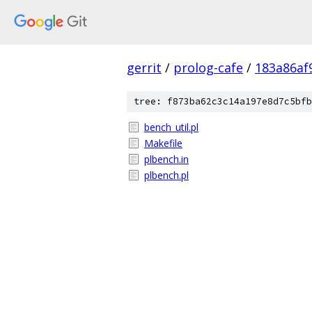
gerrit
/
prolog-cafe
/
183a86af
tree: f873ba62c3c14a197e8d7c5bfb
bench_util.pl
Makefile
plbench.in
plbench.pl