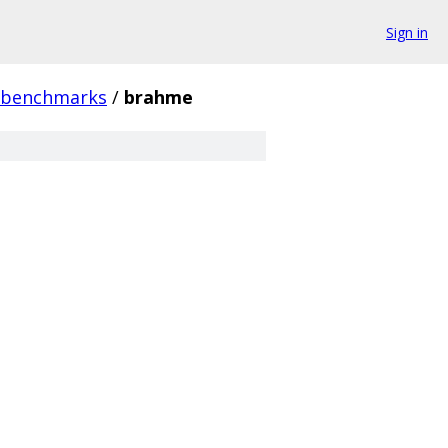
Sign in
benchmarks
/
brahme