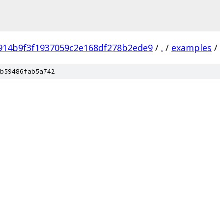
914b9f3f1937059c2e168df278b2ede9
/
.
/
examples
/
b59486fab5a742