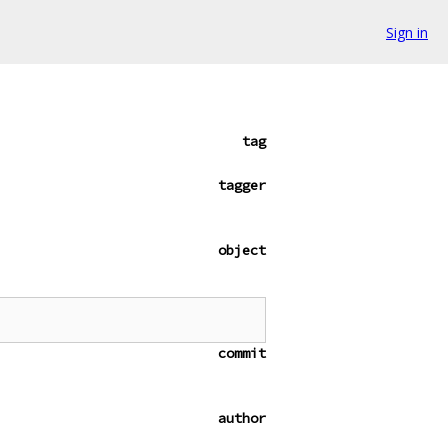
Sign in
tag
tagger
object
commit
author