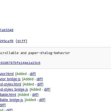
7a65548
295caf8
[
diff
]
crollable and paper-dialog-behavior

c02d6787bfe144e1a23c6
vior.html
[Added -
diff
]
ior_bridge.js
[Added -
diff
]
d-styles.html
[Added -
diff
]
d-styles_bridge.js
[Added -
diff
]
llable.html
[Added -
diff
]
lable_bridge.js
[Added -
diff
]
diff
]
ed -
diff
]