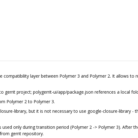
de compatibility layer between Polymer 3 and Polymer 2. It allows to 
 gerrit project; polygerrit-ui/app/package.json references a local fol
from Polymer 2 to Polymer 3.
sure-library, but it is not necessary to use google-closure-library - th
 is used only during transition period (Polymer 2 -> Polymer 3). After th
rom gerrit repository.