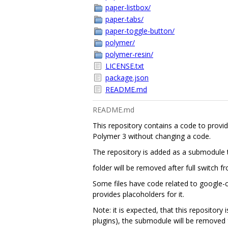
paper-listbox/
paper-tabs/
paper-toggle-button/
polymer/
polymer-resin/
LICENSE.txt
package.json
README.md
README.md
This repository contains a code to provi
Polymer 3 without changing a code.
The repository is added as a submodule to
folder will be removed after full switch 
Some files have code related to google-clo
provides placoholders for it.
Note: it is expected, that this repository
plugins), the submodule will be removed f