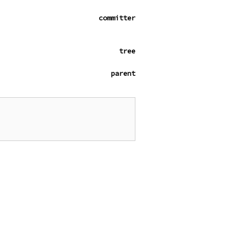
committer
tree
parent