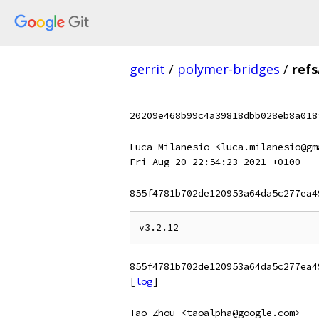
gerrit
/
polymer-bridges
/
refs
20209e468b99c4a39818dbb028eb8a018
Luca Milanesio <luca.milanesio@gm
Fri Aug 20 22:54:23 2021 +0100
855f4781b702de120953a64da5c277ea4
855f4781b702de120953a64da5c277ea4
[
log
]
Tao Zhou <taoalpha@google.com>