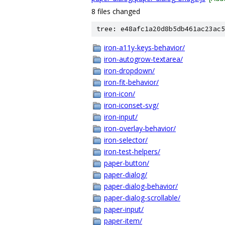
8 files changed
tree: e48afc1a20d8b5db461ac23ac5
iron-a11y-keys-behavior/
iron-autogrow-textarea/
iron-dropdown/
iron-fit-behavior/
iron-icon/
iron-iconset-svg/
iron-input/
iron-overlay-behavior/
iron-selector/
iron-test-helpers/
paper-button/
paper-dialog/
paper-dialog-behavior/
paper-dialog-scrollable/
paper-input/
paper-item/