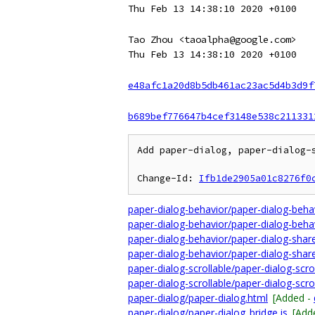
Thu Feb 13 14:38:10 2020 +0100
Tao Zhou <taoalpha@google.com>
Thu Feb 13 14:38:10 2020 +0100
e48afc1a20d8b5db461ac23ac5d4b3d9f
b689bef776647b4cef3148e538c211331
Add paper-dialog, paper-dialog-s
Change-Id: 
Ifb1de2905a01c8276f0
paper-dialog-behavior/paper-dialog-beha
paper-dialog-behavior/paper-dialog-behav
paper-dialog-behavior/paper-dialog-share
paper-dialog-behavior/paper-dialog-share
paper-dialog-scrollable/paper-dialog-scro
paper-dialog-scrollable/paper-dialog-scrol
paper-dialog/paper-dialog.html
[Added -
paper-dialog/paper-dialog_bridge.js
[Add