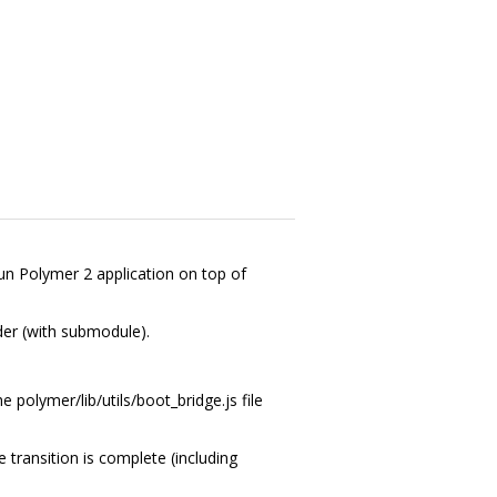
run Polymer 2 application on top of
der (with submodule).
e polymer/lib/utils/boot_bridge.js file
e transition is complete (including