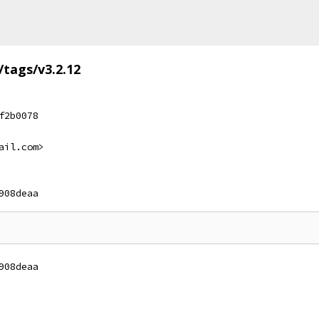
/tags/v3.2.12
f2b0078
ail.com>
908deaa
908deaa