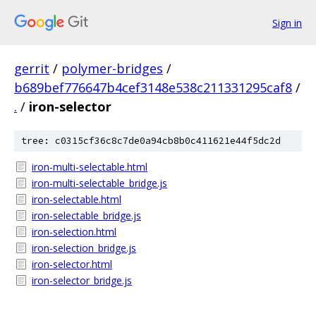
Sign in
gerrit
/
polymer-bridges
/
b689bef776647b4cef3148e538c211331295caf8
/
.
/
iron-selector
tree: c0315cf36c8c7de0a94cb8b0c411621e44f5dc2d
iron-multi-selectable.html
iron-multi-selectable_bridge.js
iron-selectable.html
iron-selectable_bridge.js
iron-selection.html
iron-selection_bridge.js
iron-selector.html
iron-selector_bridge.js