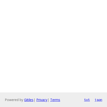
Powered by
Gitiles
|
Privacy
|
Terms
txt
json