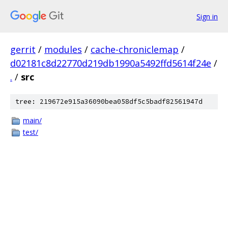
Sign in
gerrit
/
modules
/
cache-chroniclemap
/
d02181c8d22770d219db1990a5492ffd5614f24e
/
.
/
src
tree: 219672e915a36090bea058df5c5badf82561947d
main/
test/