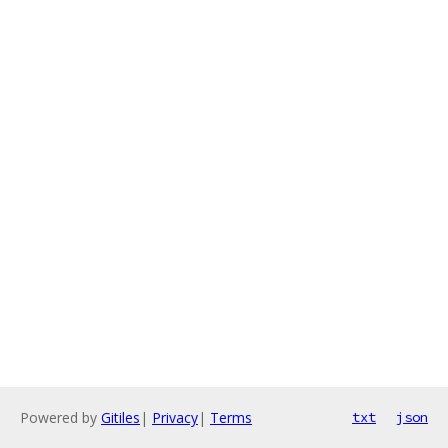
Powered by
Gitiles
|
Privacy
|
Terms
txt
json