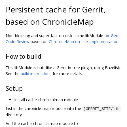
Persistent cache for Gerrit,
based on ChronicleMap
Non-blocking and super-fast on-disk cache libModule for
Gerrit
Code Review
based on
ChronicleMap on-disk implementation
.
How to build
This libModule is built like a Gerrit in-tree plugin, using Bazelisk.
See the
build instructions
for more details.
Setup
Install cache-chronicalmap module
Install the chronicle-map module into the
$GERRIT_SITE/lib
directory.
Add the cache-chroniclemap module to