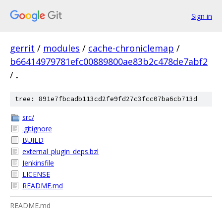
Sign in
gerrit
/
modules
/
cache-chroniclemap
/
b66414979781efc00889800ae83b2c478de7abf2
/
.
tree: 891e7fbcadb113cd2fe9fd27c3fcc07ba6cb713d
src/
.gitignore
BUILD
external_plugin_deps.bzl
Jenkinsfile
LICENSE
README.md
README.md