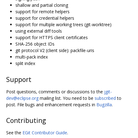
shallow and partial cloning
support for remote helpers
support for credential helpers
support for multiple working trees (git-worktree)
using external diff tools
support for HTTPS client certificates
SHA-256 object IDs
git protocol V2 (client side): packfile-uris
multi-pack index
split index
Support
Post questions, comments or discussions to the
jgit-
dev@eclipse.org
mailing list. You need to be
subscribed
to
post. File bugs and enhancement requests in
Bugzilla
.
Contributing
See the
EGit Contributor Guide
.