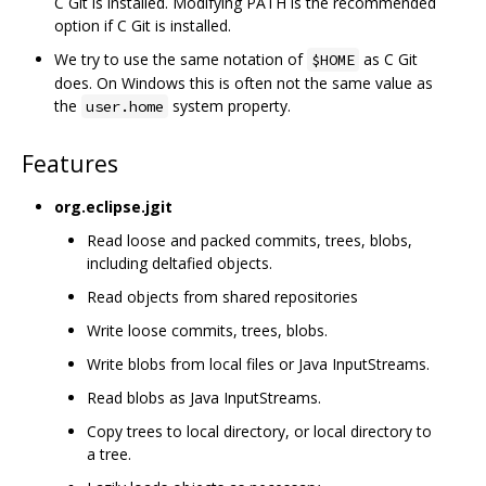
C Git is installed. Modifying PATH is the recommended
option if C Git is installed.
We try to use the same notation of
as C Git
$HOME
does. On Windows this is often not the same value as
the
system property.
user.home
Features
org.eclipse.jgit
Read loose and packed commits, trees, blobs,
including deltafied objects.
Read objects from shared repositories
Write loose commits, trees, blobs.
Write blobs from local files or Java InputStreams.
Read blobs as Java InputStreams.
Copy trees to local directory, or local directory to
a tree.