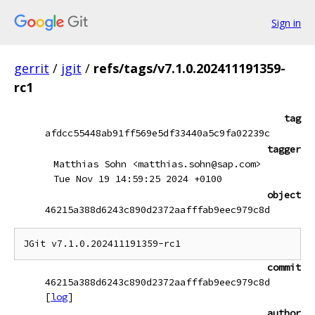
Sign in
gerrit
/
jgit
/
refs/tags/v7.1.0.202411191359-
rc1
tag
afdcc55448ab91ff569e5df33440a5c9fa02239c
tagger
Matthias Sohn <matthias.sohn@sap.com>
Tue Nov 19 14:59:25 2024 +0100
object
46215a388d6243c890d2372aafffab9eec979c8d
commit
46215a388d6243c890d2372aafffab9eec979c8d
[
log
]
author