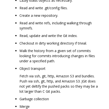
Lazily loads objects as necessary.
Read and write .git/config files.
Create a new repository.
Read and write refs, including walking through
symrefs.
Read, update and write the Git index.
Checkout in dirty working directory if trivial.
Walk the history from a given set of commits
looking for commits introducing changes in files
under a specified path.
Object transport
Fetch via ssh, git, http, Amazon S3 and bundles.
Push via ssh, git, http, and Amazon S3. JGit does
not yet deltify the pushed packs so they may be a
lot larger than C Git packs.
Garbage collection
Merge