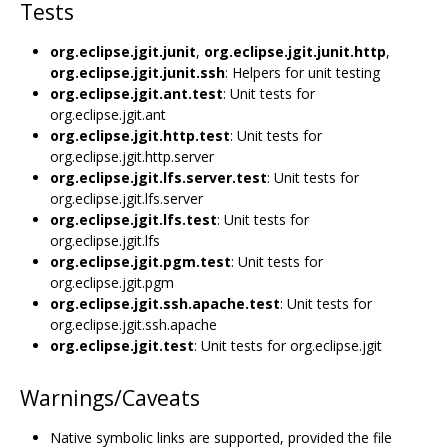
Tests
org.eclipse.jgit.junit
,
org.eclipse.jgit.junit.http
,
org.eclipse.jgit.junit.ssh
: Helpers for unit testing
org.eclipse.jgit.ant.test
: Unit tests for
org.eclipse.jgit.ant
org.eclipse.jgit.http.test
: Unit tests for
org.eclipse.jgit.http.server
org.eclipse.jgit.lfs.server.test
: Unit tests for
org.eclipse.jgit.lfs.server
org.eclipse.jgit.lfs.test
: Unit tests for
org.eclipse.jgit.lfs
org.eclipse.jgit.pgm.test
: Unit tests for
org.eclipse.jgit.pgm
org.eclipse.jgit.ssh.apache.test
: Unit tests for
org.eclipse.jgit.ssh.apache
org.eclipse.jgit.test
: Unit tests for org.eclipse.jgit
Warnings/Caveats
Native symbolic links are supported, provided the file