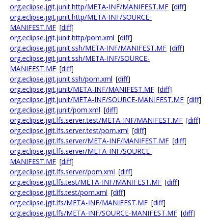
org.eclipse.jgit.junit.http/META-INF/MANIFEST.MF
[
diff
]
org.eclipse.jgit.junit.http/META-INF/SOURCE-
MANIFEST.MF
[
diff
]
org.eclipse.jgit.junit.http/pom.xml
[
diff
]
org.eclipse.jgit.junit.ssh/META-INF/MANIFEST.MF
[
diff
]
org.eclipse.jgit.junit.ssh/META-INF/SOURCE-
MANIFEST.MF
[
diff
]
org.eclipse.jgit.junit.ssh/pom.xml
[
diff
]
org.eclipse.jgit.junit/META-INF/MANIFEST.MF
[
diff
]
org.eclipse.jgit.junit/META-INF/SOURCE-MANIFEST.MF
[
diff
]
org.eclipse.jgit.junit/pom.xml
[
diff
]
org.eclipse.jgit.lfs.server.test/META-INF/MANIFEST.MF
[
diff
]
org.eclipse.jgit.lfs.server.test/pom.xml
[
diff
]
org.eclipse.jgit.lfs.server/META-INF/MANIFEST.MF
[
diff
]
org.eclipse.jgit.lfs.server/META-INF/SOURCE-
MANIFEST.MF
[
diff
]
org.eclipse.jgit.lfs.server/pom.xml
[
diff
]
org.eclipse.jgit.lfs.test/META-INF/MANIFEST.MF
[
diff
]
org.eclipse.jgit.lfs.test/pom.xml
[
diff
]
org.eclipse.jgit.lfs/META-INF/MANIFEST.MF
[
diff
]
org.eclipse.jgit.lfs/META-INF/SOURCE-MANIFEST.MF
[
diff
]