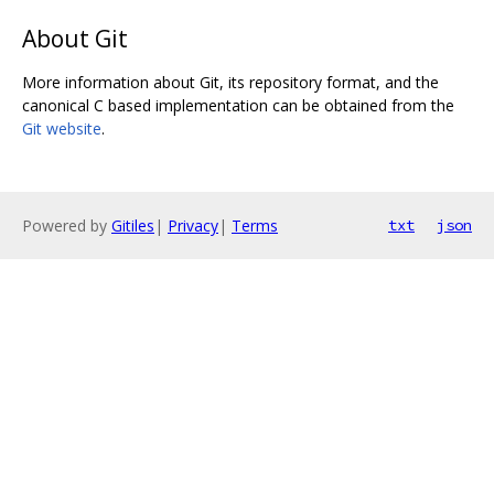
About Git
More information about Git, its repository format, and the
canonical C based implementation can be obtained from the
Git website
.
Powered by
Gitiles
|
Privacy
|
Terms
txt
json