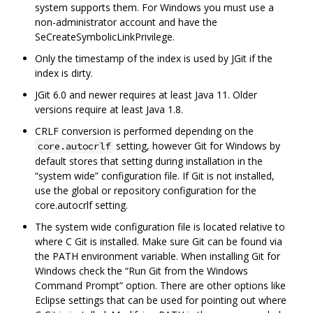
system supports them. For Windows you must use a
non-administrator account and have the
SeCreateSymbolicLinkPrivilege.
Only the timestamp of the index is used by JGit if the
index is dirty.
JGit 6.0 and newer requires at least Java 11. Older
versions require at least Java 1.8.
CRLF conversion is performed depending on the
setting, however Git for Windows by
core.autocrlf
default stores that setting during installation in the
“system wide” configuration file. If Git is not installed,
use the global or repository configuration for the
core.autocrlf setting.
The system wide configuration file is located relative to
where C Git is installed. Make sure Git can be found via
the PATH environment variable. When installing Git for
Windows check the “Run Git from the Windows
Command Prompt” option. There are other options like
Eclipse settings that can be used for pointing out where