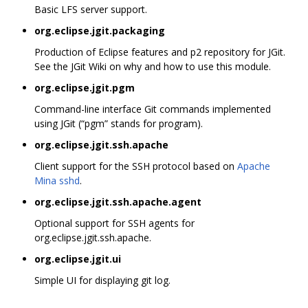
Basic LFS server support.
org.eclipse.jgit.packaging
Production of Eclipse features and p2 repository for JGit.
See the JGit Wiki on why and how to use this module.
org.eclipse.jgit.pgm
Command-line interface Git commands implemented
using JGit (“pgm” stands for program).
org.eclipse.jgit.ssh.apache
Client support for the SSH protocol based on
Apache
Mina sshd
.
org.eclipse.jgit.ssh.apache.agent
Optional support for SSH agents for
org.eclipse.jgit.ssh.apache.
org.eclipse.jgit.ui
Simple UI for displaying git log.