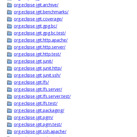
org.eclipse.jgit.archive/
org.eclipse.jgit.benchmarks/
org.eclipse.jgit.coverage/
org.eclipse.jgit.gpg.bc/
org.eclipse.jgit.gpg.bc.test/
org.eclipse.jgit.http.apache/
org.eclipse.jgit.http.server/
org.eclipse.jgit.http.test/
org.eclipse.jgit.junit/
org.eclipse.jgit.junit.http/
org.eclipse.jgit.junit.ssh/
org.eclipse.jgit.lfs/
org.eclipse.jgit.lfs.server/
org.eclipse.jgit.lfs.server.test/
org.eclipse.jgit.lfs.test/
org.eclipse.jgit.packaging/
org.eclipse.jgit.pgm/
org.eclipse.jgit.pgm.test/
org.eclipse.jgit.ssh.apache/