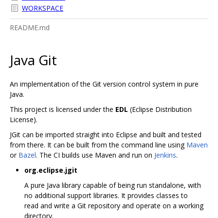
WORKSPACE
README.md
Java Git
An implementation of the Git version control system in pure
Java.
This project is licensed under the
EDL
(Eclipse Distribution
License).
JGit can be imported straight into Eclipse and built and tested
from there. It can be built from the command line using
Maven
or
Bazel
. The CI builds use Maven and run on
Jenkins
.
org.eclipse.jgit
A pure Java library capable of being run standalone, with
no additional support libraries. It provides classes to
read and write a Git repository and operate on a working
directory.