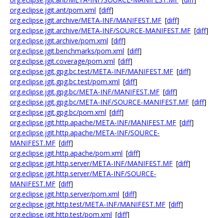
org.eclipse.jgit.ant/pom.xml
[
diff
]
org.eclipse.jgit.archive/META-INF/MANIFEST.MF
[
diff
]
org.eclipse.jgit.archive/META-INF/SOURCE-MANIFEST.MF
[
diff
]
org.eclipse.jgit.archive/pom.xml
[
diff
]
org.eclipse.jgit.benchmarks/pom.xml
[
diff
]
org.eclipse.jgit.coverage/pom.xml
[
diff
]
org.eclipse.jgit.gpg.bc.test/META-INF/MANIFEST.MF
[
diff
]
org.eclipse.jgit.gpg.bc.test/pom.xml
[
diff
]
org.eclipse.jgit.gpg.bc/META-INF/MANIFEST.MF
[
diff
]
org.eclipse.jgit.gpg.bc/META-INF/SOURCE-MANIFEST.MF
[
diff
]
org.eclipse.jgit.gpg.bc/pom.xml
[
diff
]
org.eclipse.jgit.http.apache/META-INF/MANIFEST.MF
[
diff
]
org.eclipse.jgit.http.apache/META-INF/SOURCE-
MANIFEST.MF
[
diff
]
org.eclipse.jgit.http.apache/pom.xml
[
diff
]
org.eclipse.jgit.http.server/META-INF/MANIFEST.MF
[
diff
]
org.eclipse.jgit.http.server/META-INF/SOURCE-
MANIFEST.MF
[
diff
]
org.eclipse.jgit.http.server/pom.xml
[
diff
]
org.eclipse.jgit.http.test/META-INF/MANIFEST.MF
[
diff
]
org.eclipse.jgit.http.test/pom.xml
[
diff
]