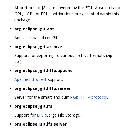
All portions of JGit are covered by the EDL. Absolutely no
GPL, LGPL or EPL contributions are accepted within this
package.
org.eclipse.jgit.ant
Ant tasks based on JGit.
org.eclipse.jgit.archive
Support for exporting to various archive formats (zip
etc).
org.eclipse.jgit.http.apache
Apache httpclient
support.
org.eclipse.jgit.http.server
Server for the smart and dumb
Git HTTP protocol
.
org.eclipse.jgit.lfs
Support for
LFS
(Large File Storage).
org.eclipse.jgit.lfs.server