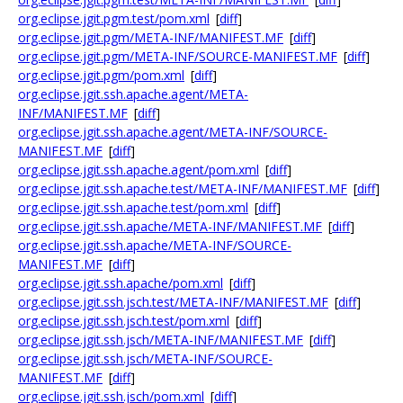
org.eclipse.jgit.pgm.test/pom.xml
[
diff
]
org.eclipse.jgit.pgm/META-INF/MANIFEST.MF
[
diff
]
org.eclipse.jgit.pgm/META-INF/SOURCE-MANIFEST.MF
[
diff
]
org.eclipse.jgit.pgm/pom.xml
[
diff
]
org.eclipse.jgit.ssh.apache.agent/META-
INF/MANIFEST.MF
[
diff
]
org.eclipse.jgit.ssh.apache.agent/META-INF/SOURCE-
MANIFEST.MF
[
diff
]
org.eclipse.jgit.ssh.apache.agent/pom.xml
[
diff
]
org.eclipse.jgit.ssh.apache.test/META-INF/MANIFEST.MF
[
diff
]
org.eclipse.jgit.ssh.apache.test/pom.xml
[
diff
]
org.eclipse.jgit.ssh.apache/META-INF/MANIFEST.MF
[
diff
]
org.eclipse.jgit.ssh.apache/META-INF/SOURCE-
MANIFEST.MF
[
diff
]
org.eclipse.jgit.ssh.apache/pom.xml
[
diff
]
org.eclipse.jgit.ssh.jsch.test/META-INF/MANIFEST.MF
[
diff
]
org.eclipse.jgit.ssh.jsch.test/pom.xml
[
diff
]
org.eclipse.jgit.ssh.jsch/META-INF/MANIFEST.MF
[
diff
]
org.eclipse.jgit.ssh.jsch/META-INF/SOURCE-
MANIFEST.MF
[
diff
]
org.eclipse.jgit.ssh.jsch/pom.xml
[
diff
]