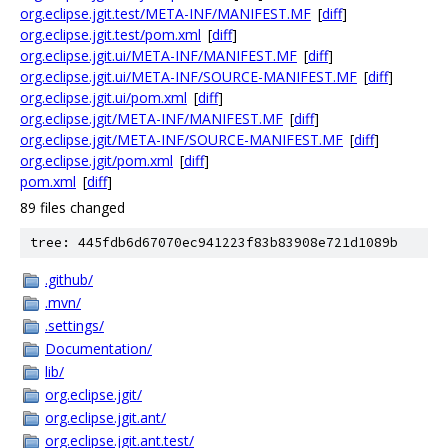
org.eclipse.jgit.test/META-INF/MANIFEST.MF
[
diff
]
org.eclipse.jgit.test/pom.xml
[
diff
]
org.eclipse.jgit.ui/META-INF/MANIFEST.MF
[
diff
]
org.eclipse.jgit.ui/META-INF/SOURCE-MANIFEST.MF
[
diff
]
org.eclipse.jgit.ui/pom.xml
[
diff
]
org.eclipse.jgit/META-INF/MANIFEST.MF
[
diff
]
org.eclipse.jgit/META-INF/SOURCE-MANIFEST.MF
[
diff
]
org.eclipse.jgit/pom.xml
[
diff
]
pom.xml
[
diff
]
89 files changed
tree: 445fdb6d67070ec941223f83b83908e721d1089b
.github/
.mvn/
.settings/
Documentation/
lib/
org.eclipse.jgit/
org.eclipse.jgit.ant/
org.eclipse.jgit.ant.test/