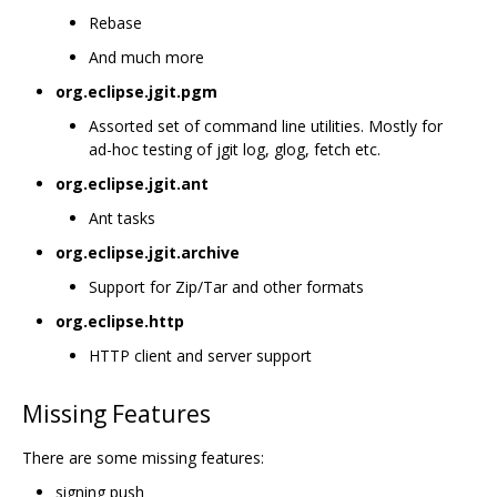
Rebase
And much more
org.eclipse.jgit.pgm
Assorted set of command line utilities. Mostly for
ad-hoc testing of jgit log, glog, fetch etc.
org.eclipse.jgit.ant
Ant tasks
org.eclipse.jgit.archive
Support for Zip/Tar and other formats
org.eclipse.http
HTTP client and server support
Missing Features
There are some missing features:
signing push