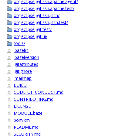
org.eclipse.jgit.ssh.apache.agent/
org.eclipse.jgit.ssh.apache.test/
org.eclipse.jgit.ssh.jsch/
org.eclipse.jgit.ssh.jsch.test/
org.eclipse.jgit.test/
org.eclipse.jgit.ui/
tools/
.bazelrc
.bazelversion
.gitattributes
.gitignore
.mailmap
BUILD
CODE_OF_CONDUCT.md
CONTRIBUTING.md
LICENSE
MODULE.bazel
pom.xml
README.md
SECURITY.md