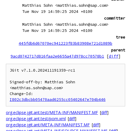
Matthias Sohn <matthias.sohn@sap.com>
Tue Nov 19 14:59:25 2024 +0100
committer
Matthias Sohn <matthias.sohn@sap.com>
Tue Nov 19 14:59:25 2024 +0100
tree
445fdb6d67070ec941223f83b83908e721d1089b
parent
9acd0742717d816faa2e6655a47d978cc70578b1
[
diff
]
JGit v7.1.0.202411191359-rc1

Signed-off-by: Matthias Sohn 
<matthias.sohn@sap.com>

Change-Id: 
I802c3dbcbb05470aad6255cc05402647e704b446
org.eclipse.jgit.ant.test/META-INF/MANIFEST.MF
[
diff
]
org.eclipse.jgit.ant.test/pom.xml
[
diff
]
org.eclipse.jgit.ant/META-INF/MANIFEST.MF
[
diff
]
org.eclipse.jgit.ant/META-INF/SOURCE-MANIFEST.MF
[
diff
]