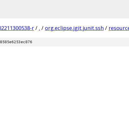
202211300538-r
/
.
/
org.eclipse.jgit.junit.ssh
/
resourc
8585e6253ec876