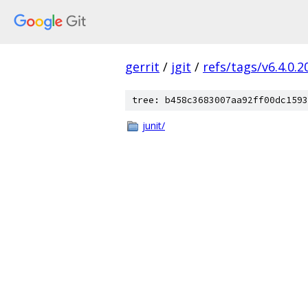
gerrit
/
jgit
/
refs/tags/v6.4.0.
tree: b458c3683007aa92ff00dc1593
junit/