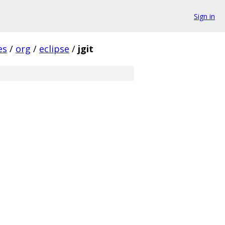
Sign in
es
/
org
/
eclipse
/
jgit