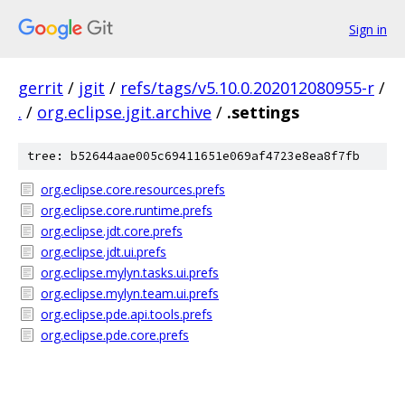
Sign in
gerrit
/
jgit
/
refs/tags/v5.10.0.202012080955-r
/
.
/
org.eclipse.jgit.archive
/
.settings
tree: b52644aae005c69411651e069af4723e8ea8f7fb
org.eclipse.core.resources.prefs
org.eclipse.core.runtime.prefs
org.eclipse.jdt.core.prefs
org.eclipse.jdt.ui.prefs
org.eclipse.mylyn.tasks.ui.prefs
org.eclipse.mylyn.team.ui.prefs
org.eclipse.pde.api.tools.prefs
org.eclipse.pde.core.prefs