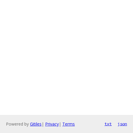
Powered by
Gitiles
|
Privacy
|
Terms
txt
json