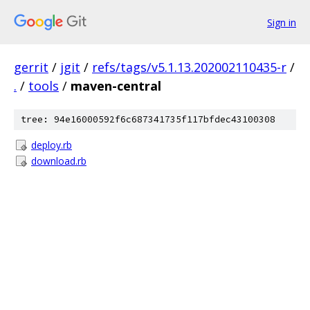
Sign in
gerrit
/
jgit
/
refs/tags/v5.1.13.202002110435-r
/
.
/
tools
/
maven-central
tree: 94e16000592f6c687341735f117bfdec43100308
deploy.rb
download.rb