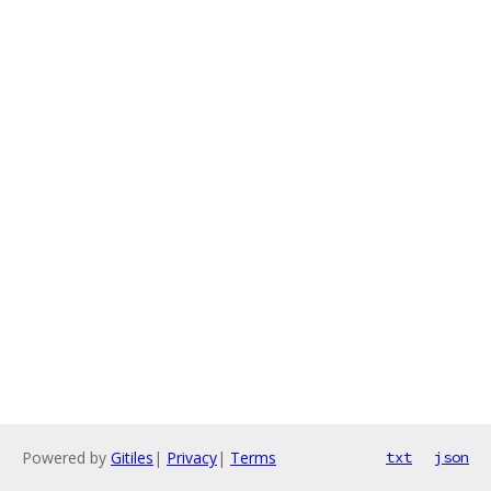
Powered by
Gitiles
|
Privacy
|
Terms
txt
json