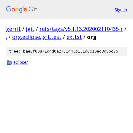
Sign in
gerrit
/
jgit
/
refs/tags/v5.1.13.202002110435-r
/
.
/
org.eclipse.jgit.test
/
exttst
/
org
tree: bae0f00872d4d0a2731445b151d6c10ed8d96c36
eclipse/