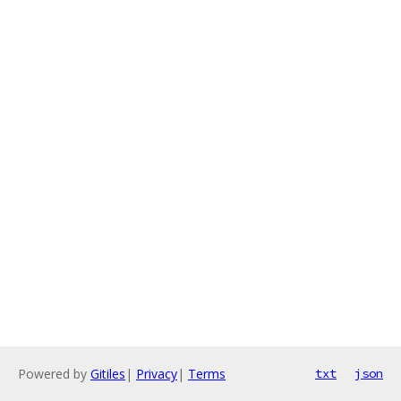
Powered by
Gitiles
|
Privacy
|
Terms
txt
json