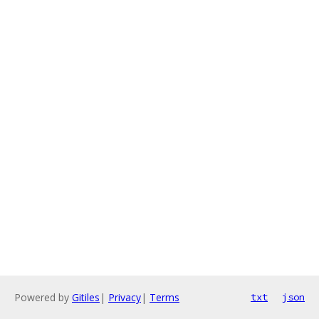
Powered by
Gitiles
|
Privacy
|
Terms
txt
json