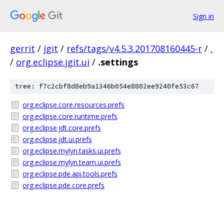
Sign in
gerrit
/
jgit
/
refs/tags/v4.5.3.201708160445-r
/
.
/
org.eclipse.jgit.ui
/
.settings
tree: f7c2cbf8d8eb9a1346b054e8802ee9240fe53c67
org.eclipse.core.resources.prefs
org.eclipse.core.runtime.prefs
org.eclipse.jdt.core.prefs
org.eclipse.jdt.ui.prefs
org.eclipse.mylyn.tasks.ui.prefs
org.eclipse.mylyn.team.ui.prefs
org.eclipse.pde.api.tools.prefs
org.eclipse.pde.core.prefs