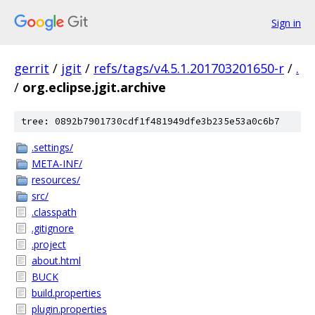
Sign in
gerrit
/
jgit
/
refs/tags/v4.5.1.201703201650-r
/
.
/
org.eclipse.jgit.archive
tree: 0892b7901730cdf1f481949dfe3b235e53a0c6b7
.settings/
META-INF/
resources/
src/
.classpath
.gitignore
.project
about.html
BUCK
build.properties
plugin.properties