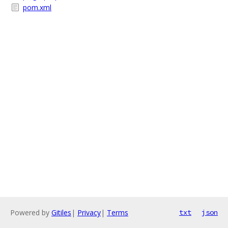
pom.xml
Powered by
Gitiles
|
Privacy
|
Terms
txt
json