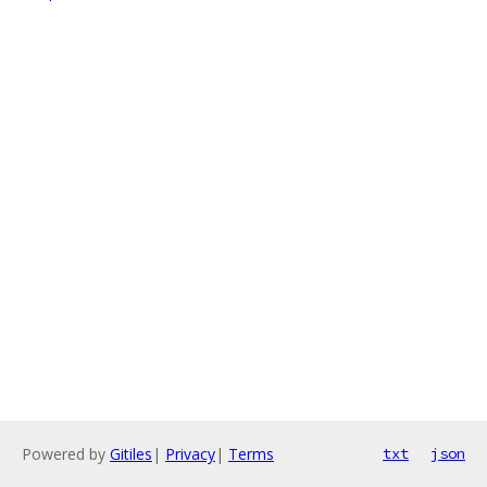
Powered by
Gitiles
|
Privacy
|
Terms
txt
json