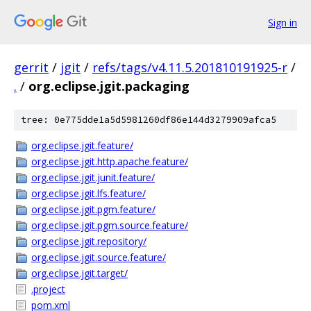
Sign in
gerrit
/
jgit
/
refs/tags/v4.11.5.201810191925-r
/
.
/
org.eclipse.jgit.packaging
tree: 0e775dde1a5d5981260df86e144d3279909afca5
org.eclipse.jgit.feature/
org.eclipse.jgit.http.apache.feature/
org.eclipse.jgit.junit.feature/
org.eclipse.jgit.lfs.feature/
org.eclipse.jgit.pgm.feature/
org.eclipse.jgit.pgm.source.feature/
org.eclipse.jgit.repository/
org.eclipse.jgit.source.feature/
org.eclipse.jgit.target/
.project
pom.xml