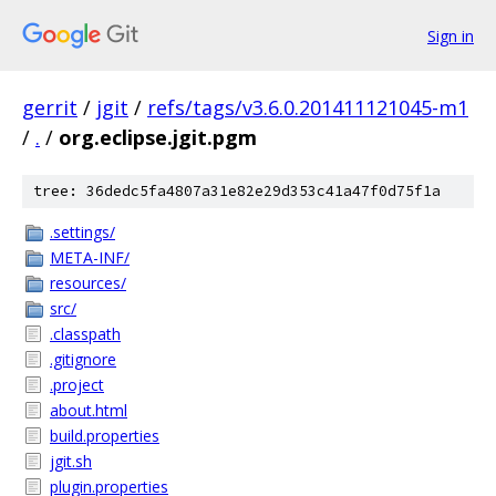
Sign in
gerrit
/
jgit
/
refs/tags/v3.6.0.201411121045-m1
/
.
/
org.eclipse.jgit.pgm
tree: 36dedc5fa4807a31e82e29d353c41a47f0d75f1a
.settings/
META-INF/
resources/
src/
.classpath
.gitignore
.project
about.html
build.properties
jgit.sh
plugin.properties