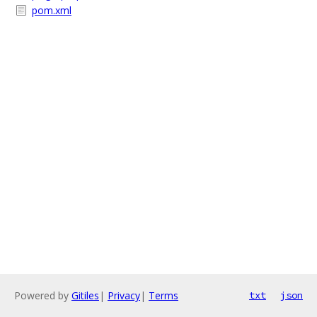
pom.xml
Powered by
Gitiles
|
Privacy
|
Terms
txt
json