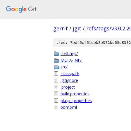
gerrit
/
jgit
/
refs/tags/v3.0.2.
tree: 7bdf6cf61dbb8b372bc65c8392
.settings/
META-INF/
src/
.classpath
.gitignore
.project
build.properties
plugin.properties
pom.xml