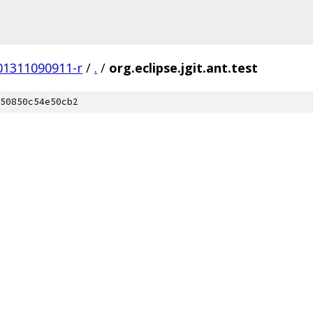
201311090911-r
/
.
/
org.eclipse.jgit.ant.test
50850c54e50cb2