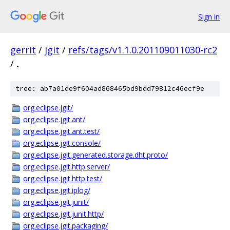
Sign in
gerrit
/
jgit
/
refs/tags/v1.1.0.201109011030-rc2
/
.
tree: ab7a01de9f604ad868465bd9bdd79812c46ecf9e
org.eclipse.jgit/
org.eclipse.jgit.ant/
org.eclipse.jgit.ant.test/
org.eclipse.jgit.console/
org.eclipse.jgit.generated.storage.dht.proto/
org.eclipse.jgit.http.server/
org.eclipse.jgit.http.test/
org.eclipse.jgit.iplog/
org.eclipse.jgit.junit/
org.eclipse.jgit.junit.http/
org.eclipse.jgit.packaging/