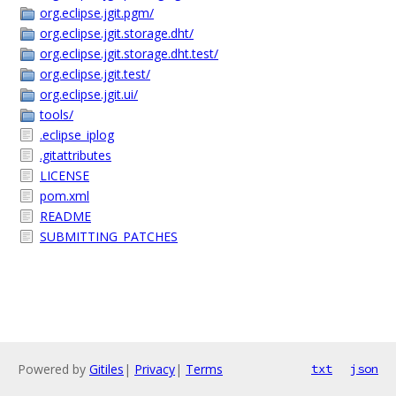
org.eclipse.jgit.pgm/
org.eclipse.jgit.storage.dht/
org.eclipse.jgit.storage.dht.test/
org.eclipse.jgit.test/
org.eclipse.jgit.ui/
tools/
.eclipse_iplog
.gitattributes
LICENSE
pom.xml
README
SUBMITTING_PATCHES
Powered by
Gitiles
|
Privacy
|
Terms
txt
json