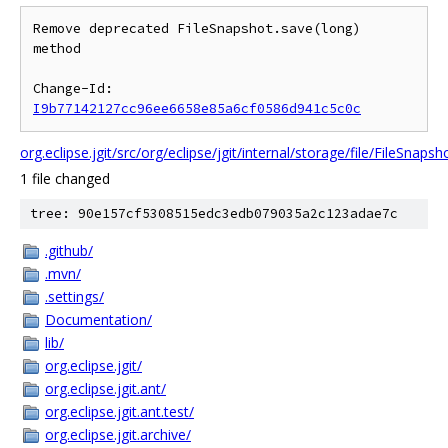
Remove deprecated FileSnapshot.save(long) 
method

Change-Id: 
I9b77142127cc96ee6658e85a6cf0586d941c5c0c
org.eclipse.jgit/src/org/eclipse/jgit/internal/storage/file/FileSnapsh
1 file changed
tree: 90e157cf5308515edc3edb079035a2c123adae7c
.github/
.mvn/
.settings/
Documentation/
lib/
org.eclipse.jgit/
org.eclipse.jgit.ant/
org.eclipse.jgit.ant.test/
org.eclipse.jgit.archive/