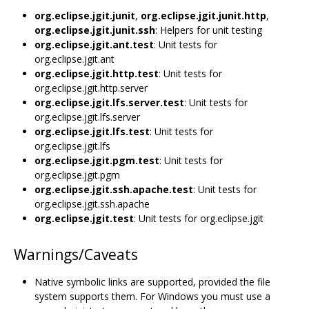
org.eclipse.jgit.junit
,
org.eclipse.jgit.junit.http
,
org.eclipse.jgit.junit.ssh
: Helpers for unit testing
org.eclipse.jgit.ant.test
: Unit tests for
org.eclipse.jgit.ant
org.eclipse.jgit.http.test
: Unit tests for
org.eclipse.jgit.http.server
org.eclipse.jgit.lfs.server.test
: Unit tests for
org.eclipse.jgit.lfs.server
org.eclipse.jgit.lfs.test
: Unit tests for
org.eclipse.jgit.lfs
org.eclipse.jgit.pgm.test
: Unit tests for
org.eclipse.jgit.pgm
org.eclipse.jgit.ssh.apache.test
: Unit tests for
org.eclipse.jgit.ssh.apache
org.eclipse.jgit.test
: Unit tests for org.eclipse.jgit
Warnings/Caveats
Native symbolic links are supported, provided the file
system supports them. For Windows you must use a