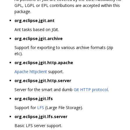
GPL, LGPL or EPL contributions are accepted within this
package.
org.eclipse.jgit.ant
Ant tasks based on JGit.
org.eclipse.jgit.archive
Support for exporting to various archive formats (zip
etc).
org.eclipse.jgit.http.apache
Apache httpclient
support.
org.eclipse.jgit.http.server
Server for the smart and dumb
Git HTTP protocol
.
org.eclipse.jgit.lfs
Support for
LFS
(Large File Storage).
org.eclipse.jgit.lfs.server
Basic LFS server support.