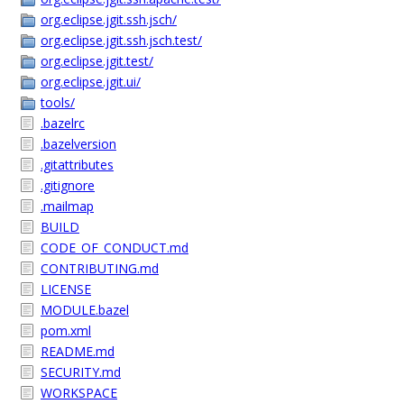
org.eclipse.jgit.ssh.jsch/
org.eclipse.jgit.ssh.jsch.test/
org.eclipse.jgit.test/
org.eclipse.jgit.ui/
tools/
.bazelrc
.bazelversion
.gitattributes
.gitignore
.mailmap
BUILD
CODE_OF_CONDUCT.md
CONTRIBUTING.md
LICENSE
MODULE.bazel
pom.xml
README.md
SECURITY.md
WORKSPACE