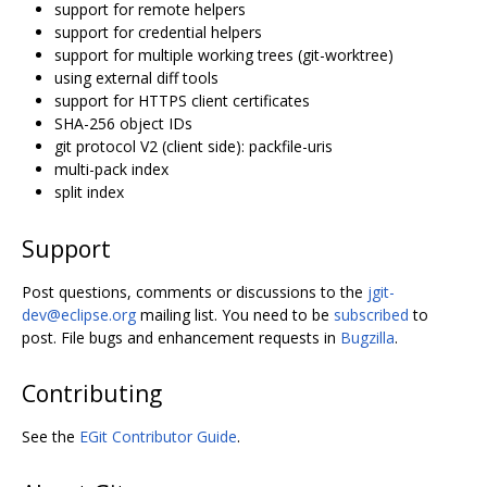
support for remote helpers
support for credential helpers
support for multiple working trees (git-worktree)
using external diff tools
support for HTTPS client certificates
SHA-256 object IDs
git protocol V2 (client side): packfile-uris
multi-pack index
split index
Support
Post questions, comments or discussions to the
jgit-
dev@eclipse.org
mailing list. You need to be
subscribed
to
post. File bugs and enhancement requests in
Bugzilla
.
Contributing
See the
EGit Contributor Guide
.