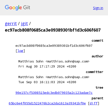
Sign in
gerrit
/
jgit
/
ec97acb808f0685ca3e09389301bf1d3c606f607
commit
ec97acb808f0685ca3e09389301bf1d3c606f607
[
log
]
author
Matthias Sohn <matthias.sohn@sap.com>
Fri Aug 30 17:17:29 2024 +0200
committer
Matthias Sohn <matthias.sohn@sap.com>
Tue Sep 03 16:11:03 2024 +0200
tree
90e157cf5308515edc3edb079035a2c123adae7c
parent
65bc6e4f055d1522476b2ca2da1613a39341bf0e
[
diff
]