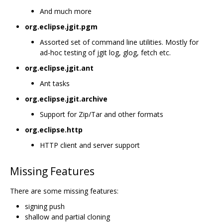
And much more
org.eclipse.jgit.pgm
Assorted set of command line utilities. Mostly for
ad-hoc testing of jgit log, glog, fetch etc.
org.eclipse.jgit.ant
Ant tasks
org.eclipse.jgit.archive
Support for Zip/Tar and other formats
org.eclipse.http
HTTP client and server support
Missing Features
There are some missing features:
signing push
shallow and partial cloning