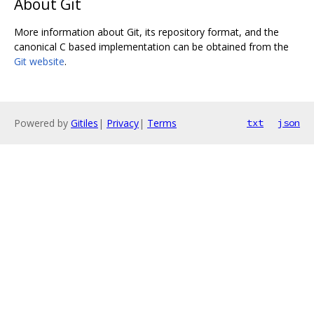
About Git
More information about Git, its repository format, and the
canonical C based implementation can be obtained from the
Git website
.
Powered by
Gitiles
|
Privacy
|
Terms
txt
json