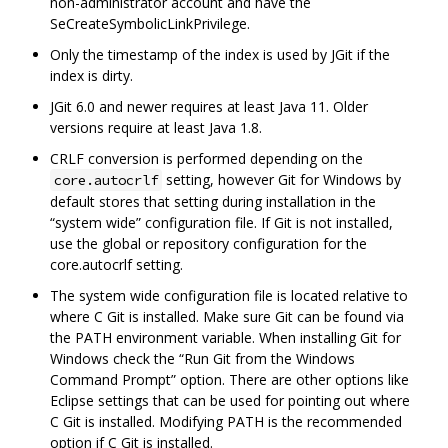
non-administrator account and have the
SeCreateSymbolicLinkPrivilege.
Only the timestamp of the index is used by JGit if the
index is dirty.
JGit 6.0 and newer requires at least Java 11. Older
versions require at least Java 1.8.
CRLF conversion is performed depending on the
setting, however Git for Windows by
core.autocrlf
default stores that setting during installation in the
“system wide” configuration file. If Git is not installed,
use the global or repository configuration for the
core.autocrlf setting.
The system wide configuration file is located relative to
where C Git is installed. Make sure Git can be found via
the PATH environment variable. When installing Git for
Windows check the “Run Git from the Windows
Command Prompt” option. There are other options like
Eclipse settings that can be used for pointing out where
C Git is installed. Modifying PATH is the recommended
option if C Git is installed.