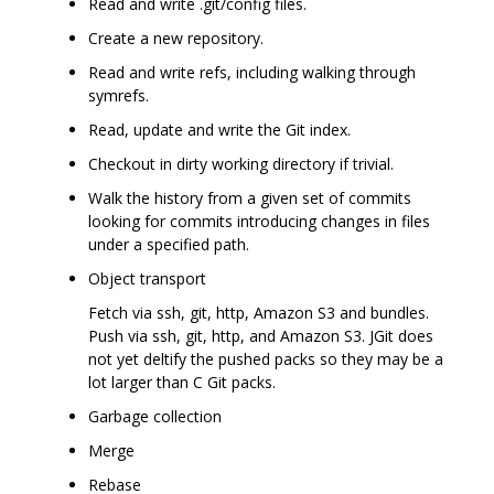
Read and write .git/config files.
Create a new repository.
Read and write refs, including walking through
symrefs.
Read, update and write the Git index.
Checkout in dirty working directory if trivial.
Walk the history from a given set of commits
looking for commits introducing changes in files
under a specified path.
Object transport
Fetch via ssh, git, http, Amazon S3 and bundles.
Push via ssh, git, http, and Amazon S3. JGit does
not yet deltify the pushed packs so they may be a
lot larger than C Git packs.
Garbage collection
Merge
Rebase