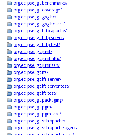
org.eclipse.jgit.benchmarks/
org.eclipse.jgit.coverage/
org.eclipse.jgit.gpg.bc/
org.eclipse.jgit.gpg.bc.test/
org.eclipse.jgit.http.apache/
org.eclipse.jgit.http.server/
org.eclipse.jgit.http.test/
org.eclipse.jgit.junit/
org.eclipse.jgit.junit.http/
org.eclipse.jgit.junit.ssh/
org.eclipse.jgit.lfs/
org.eclipse.jgit.lfs.server/
org.eclipse.jgit.lfs.server.test/
org.eclipse.jgit.lfs.test/
org.eclipse.jgit.packaging/
org.eclipse.jgit.pgm/
org.eclipse.jgit.pgm.test/
org.eclipse.jgit.ssh.apache/
org.eclipse.jgit.ssh.apache.agent/
org.eclipse.jgit.ssh.apache.test/