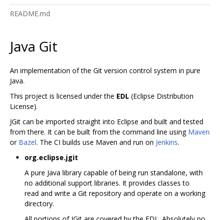
README.md
Java Git
An implementation of the Git version control system in pure
Java.
This project is licensed under the
EDL
(Eclipse Distribution
License).
JGit can be imported straight into Eclipse and built and tested
from there. It can be built from the command line using
Maven
or
Bazel
. The CI builds use Maven and run on
Jenkins
.
org.eclipse.jgit
A pure Java library capable of being run standalone, with
no additional support libraries. It provides classes to
read and write a Git repository and operate on a working
directory.
All portions of JGit are covered by the EDL. Absolutely no