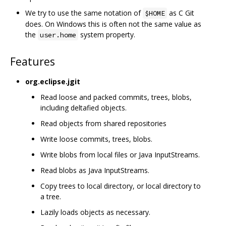
We try to use the same notation of
as C Git
$HOME
does. On Windows this is often not the same value as
the
system property.
user.home
Features
org.eclipse.jgit
Read loose and packed commits, trees, blobs,
including deltafied objects.
Read objects from shared repositories
Write loose commits, trees, blobs.
Write blobs from local files or Java InputStreams.
Read blobs as Java InputStreams.
Copy trees to local directory, or local directory to
a tree.
Lazily loads objects as necessary.