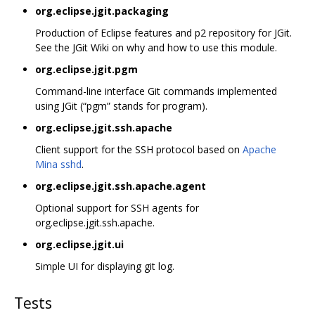
org.eclipse.jgit.packaging
Production of Eclipse features and p2 repository for JGit.
See the JGit Wiki on why and how to use this module.
org.eclipse.jgit.pgm
Command-line interface Git commands implemented
using JGit (“pgm” stands for program).
org.eclipse.jgit.ssh.apache
Client support for the SSH protocol based on
Apache
Mina sshd
.
org.eclipse.jgit.ssh.apache.agent
Optional support for SSH agents for
org.eclipse.jgit.ssh.apache.
org.eclipse.jgit.ui
Simple UI for displaying git log.
Tests