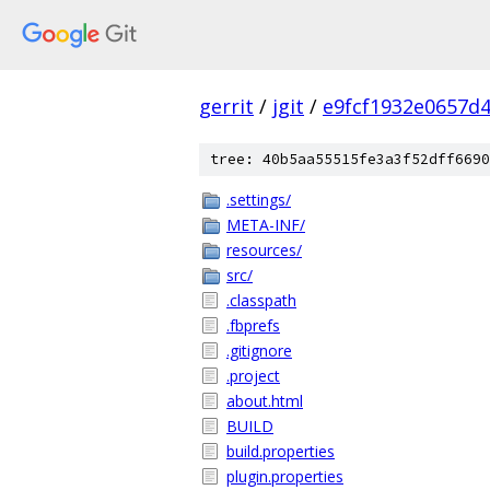
gerrit
/
jgit
/
e9fcf1932e0657d
tree: 40b5aa55515fe3a3f52dff6690
.settings/
META-INF/
resources/
src/
.classpath
.fbprefs
.gitignore
.project
about.html
BUILD
build.properties
plugin.properties