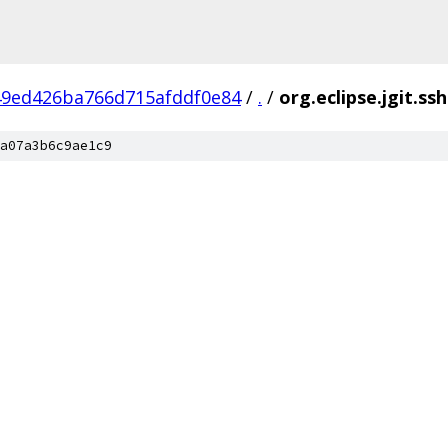
49ed426ba766d715afddf0e84
/
.
/
org.eclipse.jgit.ss
a07a3b6c9ae1c9