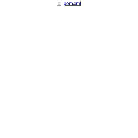
pom.xml