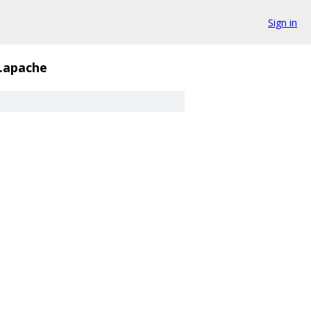
Sign in
h.apache