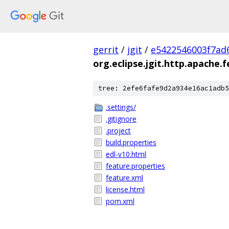
gerrit
/
jgit
/
e5422546003f7ad
org.eclipse.jgit.http.apache.
tree: 2efe6fafe9d2a934e16ac1adb5
.settings/
.gitignore
.project
build.properties
edl-v10.html
feature.properties
feature.xml
license.html
pom.xml