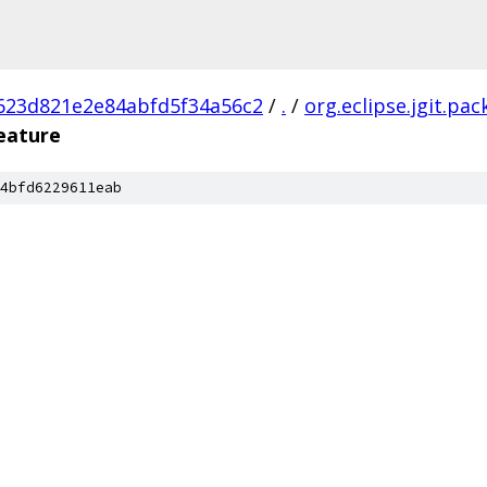
623d821e2e84abfd5f34a56c2
/
.
/
org.eclipse.jgit.pa
feature
4bfd6229611eab