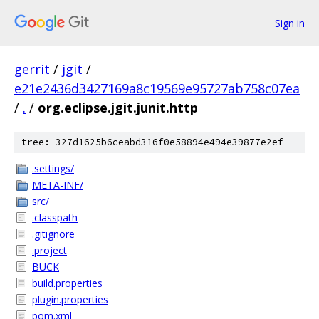
Sign in
gerrit
/
jgit
/
e21e2436d3427169a8c19569e95727ab758c07ea
/
.
/
org.eclipse.jgit.junit.http
tree: 327d1625b6ceabd316f0e58894e494e39877e2ef
.settings/
META-INF/
src/
.classpath
.gitignore
.project
BUCK
build.properties
plugin.properties
pom.xml