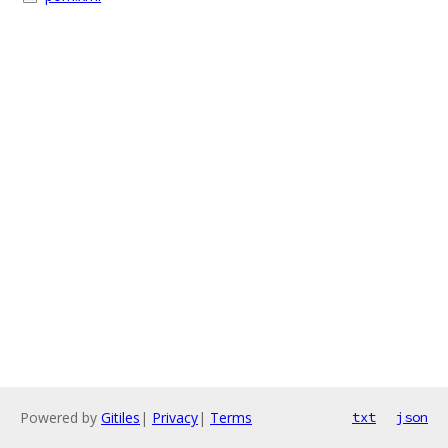
Powered by
Gitiles
|
Privacy
|
Terms
txt
json