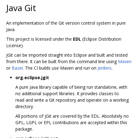
Java Git
An implementation of the Git version control system in pure
Java.
This project is licensed under the
EDL
(Eclipse Distribution
License).
JGit can be imported straight into Eclipse and built and tested
from there. It can be built from the command line using
Maven
or
Bazel
. The CI builds use Maven and run on
Jenkins
.
org.eclipse.jgit
A pure Java library capable of being run standalone, with
no additional support libraries. It provides classes to
read and write a Git repository and operate on a working
directory.
All portions of JGit are covered by the EDL. Absolutely no
GPL, LGPL or EPL contributions are accepted within this
package.