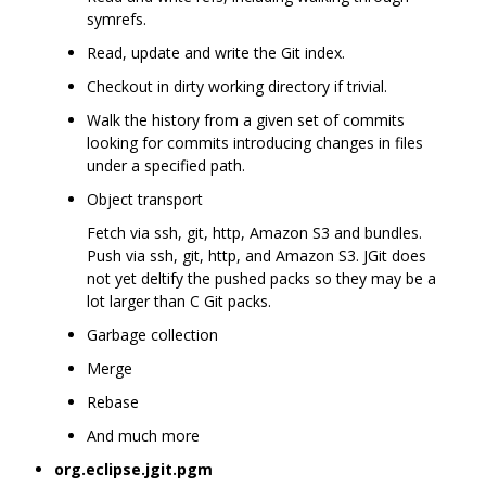
symrefs.
Read, update and write the Git index.
Checkout in dirty working directory if trivial.
Walk the history from a given set of commits
looking for commits introducing changes in files
under a specified path.
Object transport
Fetch via ssh, git, http, Amazon S3 and bundles.
Push via ssh, git, http, and Amazon S3. JGit does
not yet deltify the pushed packs so they may be a
lot larger than C Git packs.
Garbage collection
Merge
Rebase
And much more
org.eclipse.jgit.pgm