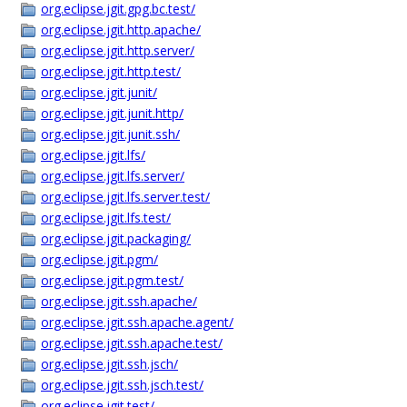
org.eclipse.jgit.gpg.bc.test/
org.eclipse.jgit.http.apache/
org.eclipse.jgit.http.server/
org.eclipse.jgit.http.test/
org.eclipse.jgit.junit/
org.eclipse.jgit.junit.http/
org.eclipse.jgit.junit.ssh/
org.eclipse.jgit.lfs/
org.eclipse.jgit.lfs.server/
org.eclipse.jgit.lfs.server.test/
org.eclipse.jgit.lfs.test/
org.eclipse.jgit.packaging/
org.eclipse.jgit.pgm/
org.eclipse.jgit.pgm.test/
org.eclipse.jgit.ssh.apache/
org.eclipse.jgit.ssh.apache.agent/
org.eclipse.jgit.ssh.apache.test/
org.eclipse.jgit.ssh.jsch/
org.eclipse.jgit.ssh.jsch.test/
org.eclipse.jgit.test/