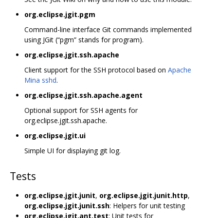
org.eclipse.jgit.pgm
Command-line interface Git commands implemented
using JGit (“pgm” stands for program).
org.eclipse.jgit.ssh.apache
Client support for the SSH protocol based on
Apache
Mina sshd
.
org.eclipse.jgit.ssh.apache.agent
Optional support for SSH agents for
org.eclipse.jgit.ssh.apache.
org.eclipse.jgit.ui
Simple UI for displaying git log.
Tests
org.eclipse.jgit.junit
,
org.eclipse.jgit.junit.http
,
org.eclipse.jgit.junit.ssh
: Helpers for unit testing
org.eclipse.jgit.ant.test
: Unit tests for