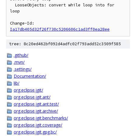
  LooseObjects: convert while loop into for 
loop

Change-Id: 
Ia17db405d32f26f730c5206606c1ad3ff0ea28ee
tree: 8c20ed462bf092d4adfc02f793add52c3509f585
.github/
.mvn/
.settings/
Documentation/
lib/
org.eclipse.jgit/
org.eclipse.jgit.ant/
org.eclipse.jgit.ant.test/
org.eclipse.jgit.archive/
org.eclipse.jgit.benchmarks/
org.eclipse.jgit.coverage/
org.eclipse.jgit.gpg.bc/