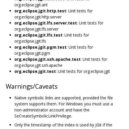
org.eclipse.jgit.ant
org.eclipse.jgit.http.test
: Unit tests for
org.eclipse.jgit.http.server
org.eclipse.jgit.lfs.server.test
: Unit tests for
org.eclipse.jgit.lfs.server
org.eclipse.jgit.lfs.test
: Unit tests for
org.eclipse.jgit.lfs
org.eclipse.jgit.pgm.test
: Unit tests for
org.eclipse.jgit.pgm
org.eclipse.jgit.ssh.apache.test
: Unit tests for
org.eclipse.jgit.ssh.apache
org.eclipse.jgit.test
: Unit tests for org.eclipse.jgit
Warnings/Caveats
Native symbolic links are supported, provided the file
system supports them. For Windows you must use a
non-administrator account and have the
SeCreateSymbolicLinkPrivilege.
Only the timestamp of the index is used by JGit if the