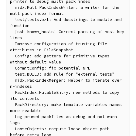
printer to debug multi pack index

  midx.MultiPackIndexWriter: a writer for the 
multipack index format

  test/tests.bzl: Add docstrings to module and 
function

  [ssh known_hosts] Correct parsing of host key 
lines

  Improve configuration of trusting file 
attributes in FileSnapshot

  Config: add getters for primitive types 
without default value

  CommitConfig: fix potential NPE

  test.BUILD: add rule for "external tests"

  midx.PackIndexMerger: Helper to iterate over 
n-indexes

  PackIndex.MutableEntry: new methods to copy 
its contents

  PackDirectory: make template variables names 
more readable

  Log pruned packfiles as debug and not warn 
logs

  LooseObjects: compute loose object path 
before retry loop
