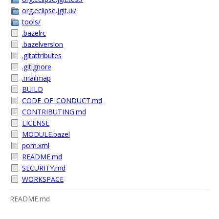
org.eclipse.jgit.ui/
tools/
.bazelrc
.bazelversion
.gitattributes
.gitignore
.mailmap
BUILD
CODE_OF_CONDUCT.md
CONTRIBUTING.md
LICENSE
MODULE.bazel
pom.xml
README.md
SECURITY.md
WORKSPACE
README.md