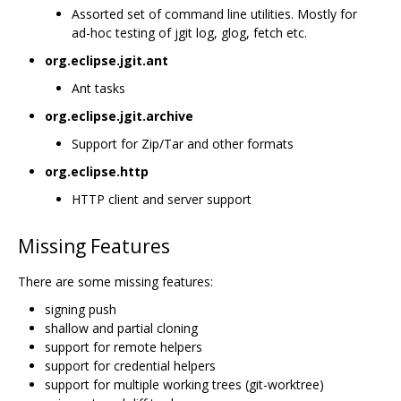
Assorted set of command line utilities. Mostly for
ad-hoc testing of jgit log, glog, fetch etc.
org.eclipse.jgit.ant
Ant tasks
org.eclipse.jgit.archive
Support for Zip/Tar and other formats
org.eclipse.http
HTTP client and server support
Missing Features
There are some missing features:
signing push
shallow and partial cloning
support for remote helpers
support for credential helpers
support for multiple working trees (git-worktree)