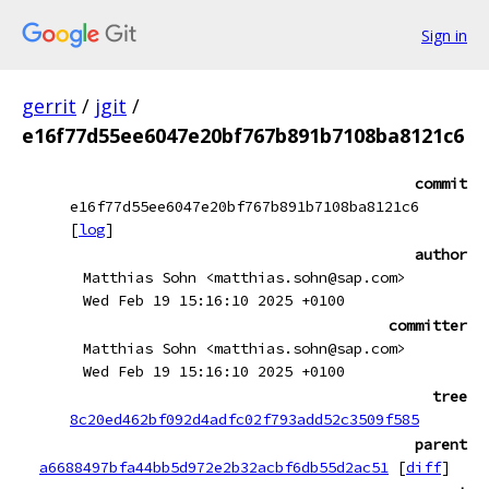
Sign in
gerrit
/
jgit
/
e16f77d55ee6047e20bf767b891b7108ba8121c6
commit
e16f77d55ee6047e20bf767b891b7108ba8121c6
[
log
]
author
Matthias Sohn <matthias.sohn@sap.com>
Wed Feb 19 15:16:10 2025 +0100
committer
Matthias Sohn <matthias.sohn@sap.com>
Wed Feb 19 15:16:10 2025 +0100
tree
8c20ed462bf092d4adfc02f793add52c3509f585
parent
a6688497bfa44bb5d972e2b32acbf6db55d2ac51
[
diff
]