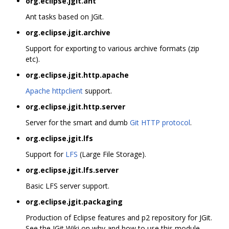
org.eclipse.jgit.ant
Ant tasks based on JGit.
org.eclipse.jgit.archive
Support for exporting to various archive formats (zip
etc).
org.eclipse.jgit.http.apache
Apache httpclient
support.
org.eclipse.jgit.http.server
Server for the smart and dumb
Git HTTP protocol
.
org.eclipse.jgit.lfs
Support for
LFS
(Large File Storage).
org.eclipse.jgit.lfs.server
Basic LFS server support.
org.eclipse.jgit.packaging
Production of Eclipse features and p2 repository for JGit.
See the JGit Wiki on why and how to use this module.