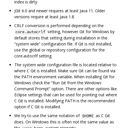
index is dirty.
JGit 6.0 and newer requires at least Java 11. Older
versions require at least Java 1.8.
CRLF conversion is performed depending on the
setting, however Git for Windows by
core.autocrlf
default stores that setting during installation in the
“system wide” configuration file. If Git is not installed,
use the global or repository configuration for the
core.autocrlf setting.
The system wide configuration file is located relative to
where C Git is installed. Make sure Git can be found via
the PATH environment variable. When installing Git for
Windows check the “Run Git from the Windows
Command Prompt” option. There are other options like
Eclipse settings that can be used for pointing out where
C Git is installed. Modifying PATH is the recommended
option if C Git is installed.
We try to use the same notation of
as C Git
$HOME
does. On Windows this is often not the same value as
the
system property.
user.home