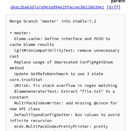
parent
d4ac2ba63d7a7a963a994e19faccec86116639e1
[
diff
]
Merge branch 'master' into stable-7.2

* master:

  blame.cache: Define interface and POJO to 
cache blame results

  CgitMidxCompatibilityTest: remove unnecessary 
cast

  Replace usage of deprecated Config#getEnum 
method

  Update GetRefsBenchmark to use 3 state 
core.trustStat

  URIish: fix stack overflow in regex matching

  BlameGeneratorTest: Extract "file.txt" to a 
constant

  MultiPackIndexWriter: add missing @since for 
new API class

  DefaultTypedConfigGetter: Box values to avoid 
infinite recursion

  midx.MultiPackIndexPrettyPrinter: pretty 