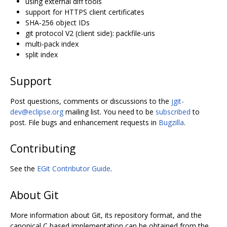
using external diff tools
support for HTTPS client certificates
SHA-256 object IDs
git protocol V2 (client side): packfile-uris
multi-pack index
split index
Support
Post questions, comments or discussions to the
jgit-
dev@eclipse.org
mailing list. You need to be
subscribed
to
post. File bugs and enhancement requests in
Bugzilla
.
Contributing
See the
EGit Contributor Guide
.
About Git
More information about Git, its repository format, and the
canonical C based implementation can be obtained from the