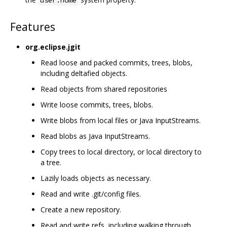
Features
org.eclipse.jgit
Read loose and packed commits, trees, blobs,
including deltafied objects.
Read objects from shared repositories
Write loose commits, trees, blobs.
Write blobs from local files or Java InputStreams.
Read blobs as Java InputStreams.
Copy trees to local directory, or local directory to
a tree.
Lazily loads objects as necessary.
Read and write .git/config files.
Create a new repository.
Read and write refs, including walking through