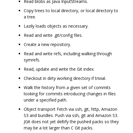
Read blobs as Java InputStreams.
Copy trees to local directory, or local directory to
a tree.
Lazily loads objects as necessary.
Read and write .git/config files.
Create a new repository.
Read and write refs, including walking through
symrefs.
Read, update and write the Git index.
Checkout in dirty working directory if trivial.
Walk the history from a given set of commits
looking for commits introducing changes in files
under a specified path.
Object transport Fetch via ssh, git, http, Amazon
S3 and bundles. Push via ssh, git and Amazon S3.
JGit does not yet deltify the pushed packs so they
may be a lot larger than C Git packs.