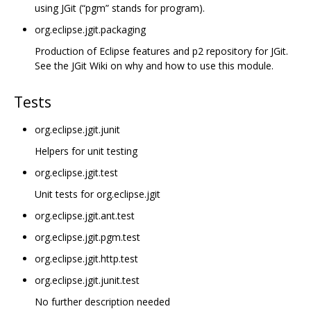
using JGit (“pgm” stands for program).
org.eclipse.jgit.packaging
Production of Eclipse features and p2 repository for JGit.
See the JGit Wiki on why and how to use this module.
Tests
org.eclipse.jgit.junit
Helpers for unit testing
org.eclipse.jgit.test
Unit tests for org.eclipse.jgit
org.eclipse.jgit.ant.test
org.eclipse.jgit.pgm.test
org.eclipse.jgit.http.test
org.eclipse.jgit.junit.test
No further description needed