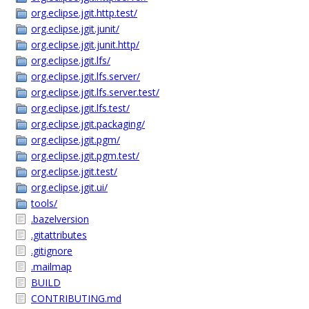
org.eclipse.jgit.http.test/
org.eclipse.jgit.junit/
org.eclipse.jgit.junit.http/
org.eclipse.jgit.lfs/
org.eclipse.jgit.lfs.server/
org.eclipse.jgit.lfs.server.test/
org.eclipse.jgit.lfs.test/
org.eclipse.jgit.packaging/
org.eclipse.jgit.pgm/
org.eclipse.jgit.pgm.test/
org.eclipse.jgit.test/
org.eclipse.jgit.ui/
tools/
.bazelversion
.gitattributes
.gitignore
.mailmap
BUILD
CONTRIBUTING.md