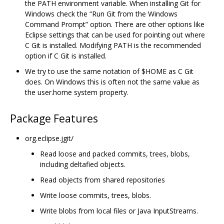
the PATH environment variable. When installing Git for
Windows check the “Run Git from the Windows
Command Prompt” option. There are other options like
Eclipse settings that can be used for pointing out where
C Git is installed. Modifying PATH is the recommended
option if C Git is installed.
We try to use the same notation of $HOME as C Git
does. On Windows this is often not the same value as
the user.home system property.
Package Features
org.eclipse.jgit/
Read loose and packed commits, trees, blobs,
including deltafied objects.
Read objects from shared repositories
Write loose commits, trees, blobs.
Write blobs from local files or Java InputStreams.