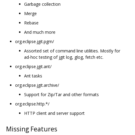
Garbage collection
Merge
Rebase
And much more
org.eclipse.jgit.pgm/
Assorted set of command line utilities. Mostly for
ad-hoc testing of jgit log, glog, fetch etc.
org.eclipse.jgit.ant/
Ant tasks
org.eclipse.jgit.archive/
Support for Zip/Tar and other formats
org.eclipse.http.*/
HTTP client and server support
Missing Features