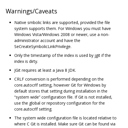
Warnings/Caveats
Native smbolic links are supported, provided the file
system supports them. For Windows you must have
Windows Vista/Windows 2008 or newer, use a non-
administrator account and have the
SeCreateSymbolicLinkPrivilege.
Only the timestamp of the index is used by jgit if the
index is dirty.
JGit requires at least a Java 8 JDK.
CRLF conversion is performed depending on the
core.autocrlf setting, however Git for Windows by
default stores that setting during installation in the
“system wide” configuration file. If Git is not installed,
use the global or repository configuration for the
core.autocrlf setting.
The system wide configuration file is located relative to
where C Git is installed. Make sure Git can be found via