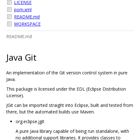
LICENSE
pom.xml
README.md
WORKSPACE
README.md
Java Git
An implementation of the Git version control system in pure
Java.
This package is licensed under the EDL (Eclipse Distribution
License).
JGit can be imported straight into Eclipse, built and tested from
there, but the automated builds use Maven.
org.eclipse.jgit
A pure Java library capable of being run standalone, with
no additional support libraries. It provides classes to