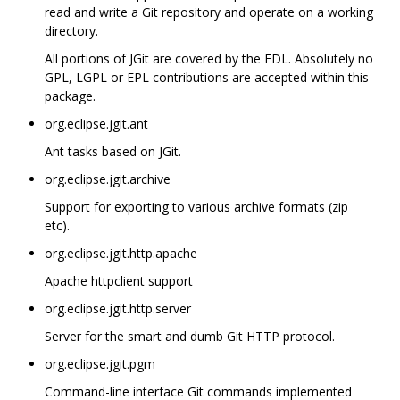
read and write a Git repository and operate on a working
directory.
All portions of JGit are covered by the EDL. Absolutely no
GPL, LGPL or EPL contributions are accepted within this
package.
org.eclipse.jgit.ant
Ant tasks based on JGit.
org.eclipse.jgit.archive
Support for exporting to various archive formats (zip
etc).
org.eclipse.jgit.http.apache
Apache httpclient support
org.eclipse.jgit.http.server
Server for the smart and dumb Git HTTP protocol.
org.eclipse.jgit.pgm
Command-line interface Git commands implemented