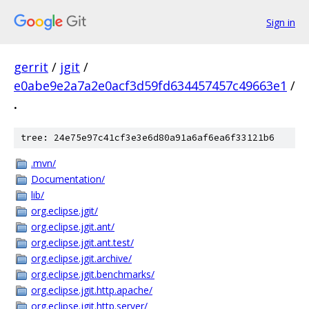
Sign in
gerrit
/
jgit
/
e0abe9e2a7a2e0acf3d59fd634457457c49663e1
/
.
tree: 24e75e97c41cf3e3e6d80a91a6af6ea6f33121b6
.mvn/
Documentation/
lib/
org.eclipse.jgit/
org.eclipse.jgit.ant/
org.eclipse.jgit.ant.test/
org.eclipse.jgit.archive/
org.eclipse.jgit.benchmarks/
org.eclipse.jgit.http.apache/
org.eclipse.jgit.http.server/