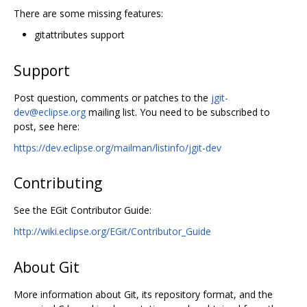
There are some missing features:
gitattributes support
Support
Post question, comments or patches to the
jgit-
dev@eclipse.org
mailing list. You need to be subscribed to
post, see here:
https://dev.eclipse.org/mailman/listinfo/jgit-dev
Contributing
See the EGit Contributor Guide:
http://wiki.eclipse.org/EGit/Contributor_Guide
About Git
More information about Git, its repository format, and the