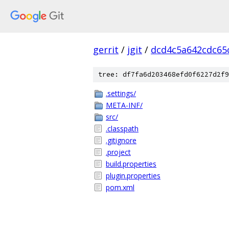
gerrit
/
jgit
/
dcd4c5a642cdc65
tree: df7fa6d203468efd0f6227d2f9
.settings/
META-INF/
src/
.classpath
.gitignore
.project
build.properties
plugin.properties
pom.xml