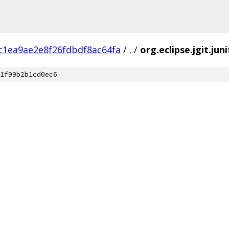
c1ea9ae2e8f26fdbdf8ac64fa
/
.
/
org.eclipse.jgit.jun
1f99b2b1cd0ec6