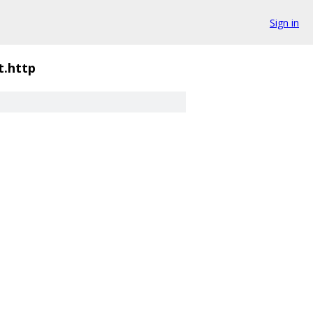
Sign in
it.http