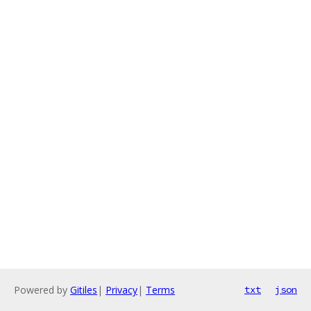
Powered by
Gitiles
|
Privacy
|
Terms
txt
json