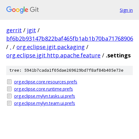
Sign in
gerrit
/
jgit
/
bf6b2b93147b822baf465fb1ab1b70ba71768906
/
.
/
org.eclipse.jgit.packaging
/
org.eclipse.jgit.http.apache.feature
/
.settings
tree: 5941b7cada1f05dae269629bd7f8af84b405e73e
org.eclipse.core.resources.prefs
org.eclipse.core.runtime.prefs
org.eclipse.mylyn.tasks.ui.prefs
org.eclipse.mylyn.team.ui.prefs