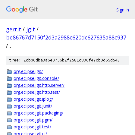
Sign in
gerrit
/
jgit
/
be86767d7150f2d3a2988c620dc627635a88c937
/
.
tree: 2cbb6dba3a6e0756b2f2581c836f47cb9d65d543
org.eclipse.jgit/
org.eclipse.jgit.console/
org.eclipse.jgit.http.server/
org.eclipse.jgit.http.test/
org.eclipse.jgit.iplog/
org.eclipse.jgit.junit/
org.eclipse.jgit.packaging/
org.eclipse.jgit.pgm/
org.eclipse.jgit.test/
org.eclipse.jgit.ui/