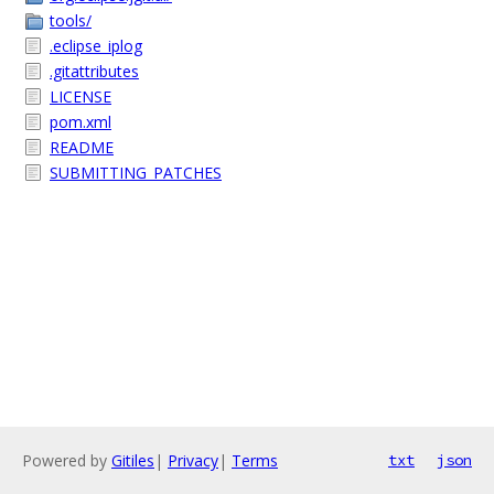
tools/
.eclipse_iplog
.gitattributes
LICENSE
pom.xml
README
SUBMITTING_PATCHES
Powered by
Gitiles
|
Privacy
|
Terms
txt
json