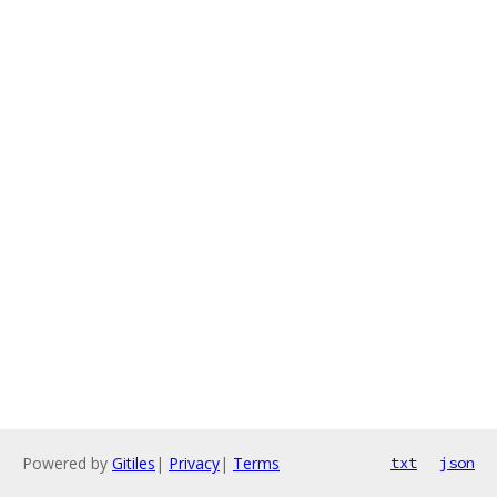
Powered by
Gitiles
|
Privacy
|
Terms
txt
json