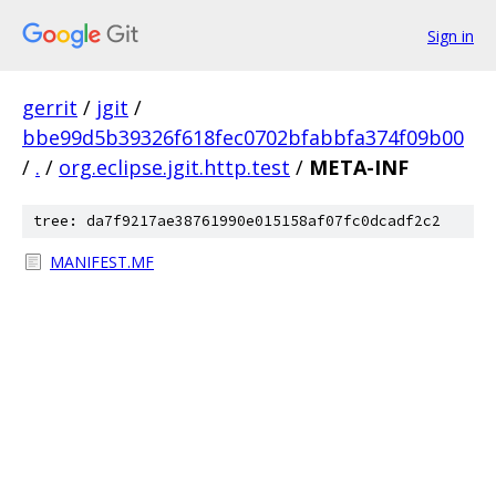
Sign in
gerrit
/
jgit
/
bbe99d5b39326f618fec0702bfabbfa374f09b00
/
.
/
org.eclipse.jgit.http.test
/
META-INF
tree: da7f9217ae38761990e015158af07fc0dcadf2c2
MANIFEST.MF