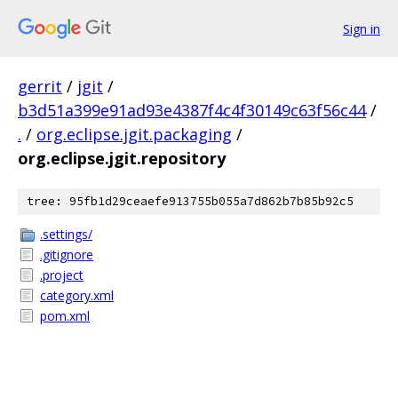
Sign in
gerrit
/
jgit
/
b3d51a399e91ad93e4387f4c4f30149c63f56c44
/
.
/
org.eclipse.jgit.packaging
/
org.eclipse.jgit.repository
tree: 95fb1d29ceaefe913755b055a7d862b7b85b92c5
.settings/
.gitignore
.project
category.xml
pom.xml