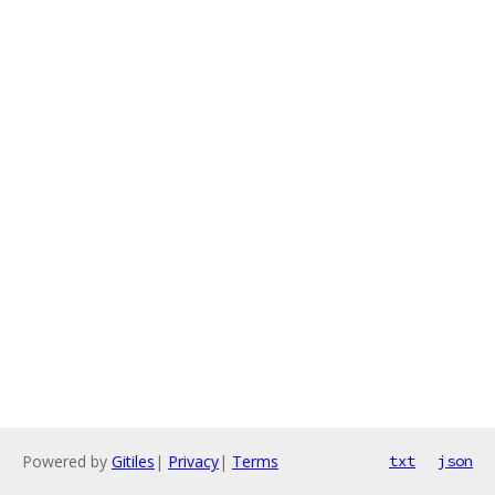
Powered by
Gitiles
|
Privacy
|
Terms
txt
json