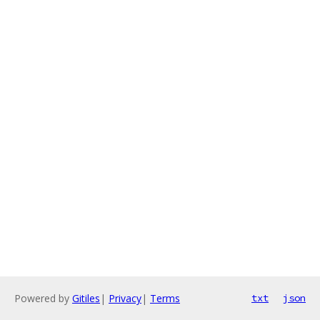
Powered by
Gitiles
|
Privacy
|
Terms
txt
json