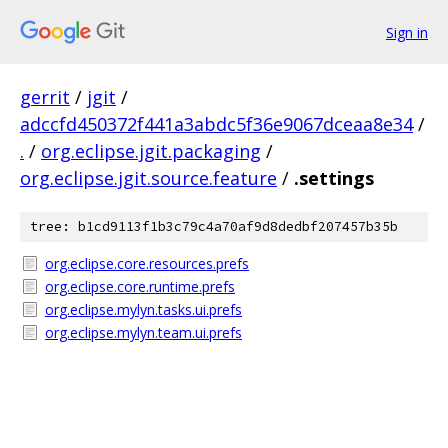
Sign in
gerrit
/
jgit
/
adccfd450372f441a3abdc5f36e9067dceaa8e34
/
.
/
org.eclipse.jgit.packaging
/
org.eclipse.jgit.source.feature
/
.settings
tree: b1cd9113f1b3c79c4a70af9d8dedbf207457b35b
org.eclipse.core.resources.prefs
org.eclipse.core.runtime.prefs
org.eclipse.mylyn.tasks.ui.prefs
org.eclipse.mylyn.team.ui.prefs