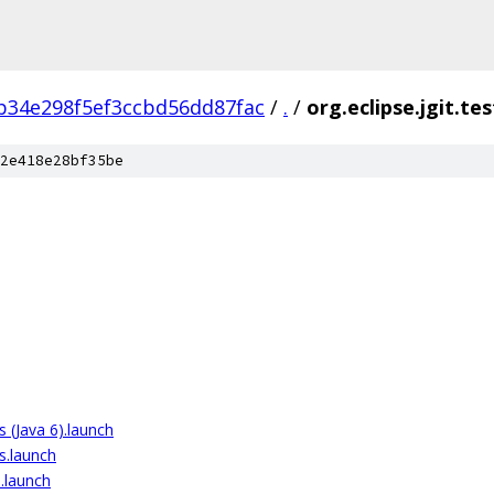
b34e298f5ef3ccbd56dd87fac
/
.
/
org.eclipse.jgit.tes
2e418e28bf35be
ts (Java 6).launch
ts.launch
).launch