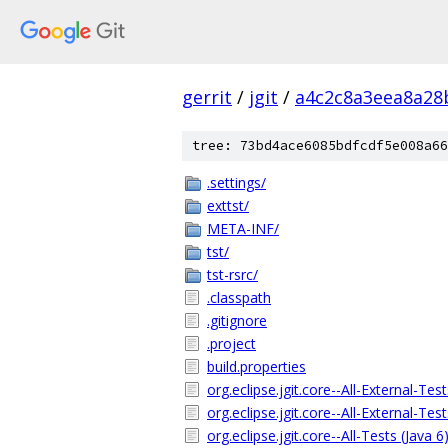
gerrit
/
jgit
/
a4c2c8a3eea8a28
tree: 73bd4ace6085bdfcdf5e008a66
.settings/
exttst/
META-INF/
tst/
tst-rsrc/
.classpath
.gitignore
.project
build.properties
org.eclipse.jgit.core--All-External-Tes
org.eclipse.jgit.core--All-External-Tes
org.eclipse.jgit.core--All-Tests (Java 6