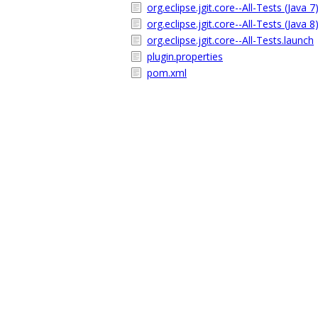
org.eclipse.jgit.core--All-Tests (Java 7
org.eclipse.jgit.core--All-Tests (Java 8
org.eclipse.jgit.core--All-Tests.launch
plugin.properties
pom.xml