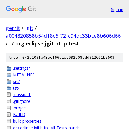
Sign in
gerrit
/
jgit
/
a004820858b54d18c6f72fc94dc33bce8b606d66
/
.
/
org.eclipse.jgit.http.test
tree: 042c209fb43aef66d2cc692e08cdd912661b7503
.settings/
META-INF/
src/
tst/
.classpath
.gitignore
.project
BUILD
build.properties
org.eclipse.jgit.http--All-Tests.launch