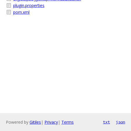
plugin.properties
pom.xml
Powered by
Gitiles
|
Privacy
|
Terms
txt
json