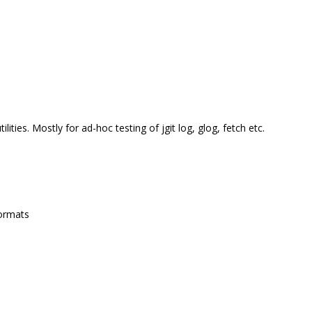
ities. Mostly for ad-hoc testing of jgit log, glog, fetch etc.
formats