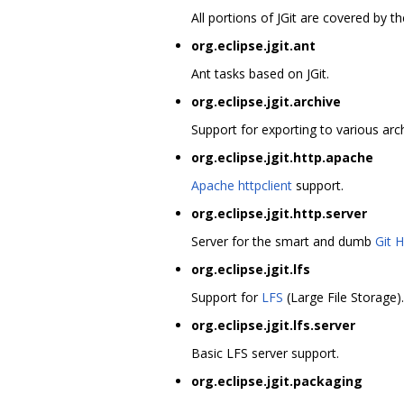
All portions of JGit are covered by 
org.eclipse.jgit.ant
Ant tasks based on JGit.
org.eclipse.jgit.archive
Support for exporting to various arch
org.eclipse.jgit.http.apache
Apache httpclient
support.
org.eclipse.jgit.http.server
Server for the smart and dumb
Git 
org.eclipse.jgit.lfs
Support for
LFS
(Large File Storage).
org.eclipse.jgit.lfs.server
Basic LFS server support.
org.eclipse.jgit.packaging