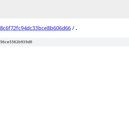
8c6f72fc94dc33bce8b606d66
/
.
56ce5562b939d0