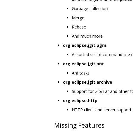
Garbage collection
Merge
Rebase
And much more
org.eclipse.jgit.pgm
Assorted set of command line util
org.eclipse.jgit.ant
Ant tasks
org.eclipse.jgit.archive
Support for Zip/Tar and other 
org.eclipse.http
HTTP client and server support
Missing Features