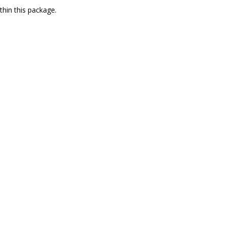
thin this package.