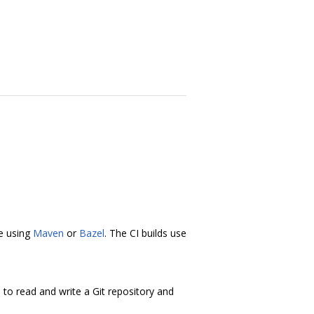
ne using
Maven
or
Bazel
. The CI builds use
s to read and write a Git repository and