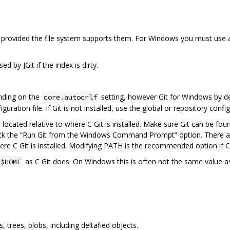
, provided the file system supports them. For Windows you must use
d by JGit if the index is dirty.
nding on the
setting, however Git for Windows by def
core.autocrlf
guration file. If Git is not installed, use the global or repository confi
s located relative to where C Git is installed. Make sure Git can be fo
ck the “Run Git from the Windows Command Prompt” option. There are 
re C Git is installed. Modifying PATH is the recommended option if C G
as C Git does. On Windows this is often not the same value a
$HOME
trees, blobs, including deltafied objects.