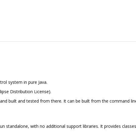
trol system in pure Java.
lipse Distribution License).
e and built and tested from there. It can be built from the command li
run standalone, with no additional support libraries. It provides classe