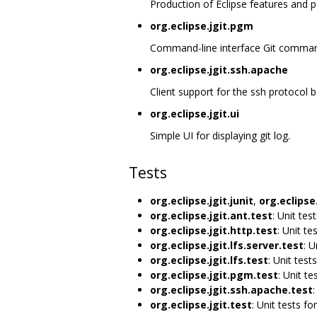
Production of Eclipse features and p
org.eclipse.jgit.pgm
Command-line interface Git command
org.eclipse.jgit.ssh.apache
Client support for the ssh protocol
org.eclipse.jgit.ui
Simple UI for displaying git log.
Tests
org.eclipse.jgit.junit
,
org.eclipse.
org.eclipse.jgit.ant.test
: Unit tes
org.eclipse.jgit.http.test
: Unit te
org.eclipse.jgit.lfs.server.test
: U
org.eclipse.jgit.lfs.test
: Unit tests
org.eclipse.jgit.pgm.test
: Unit te
org.eclipse.jgit.ssh.apache.test
:
org.eclipse.jgit.test
: Unit tests for