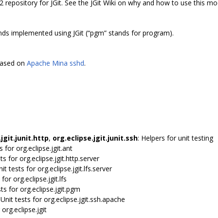
2 repository for JGit. See the JGit Wiki on why and how to use this mo
s implemented using JGit (“pgm” stands for program).
 based on
Apache Mina sshd
.
jgit.junit.http
,
org.eclipse.jgit.junit.ssh
: Helpers for unit testing
ts for org.eclipse.jgit.ant
sts for org.eclipse.jgit.http.server
nit tests for org.eclipse.jgit.lfs.server
 for org.eclipse.jgit.lfs
sts for org.eclipse.jgit.pgm
 Unit tests for org.eclipse.jgit.ssh.apache
 org.eclipse.jgit