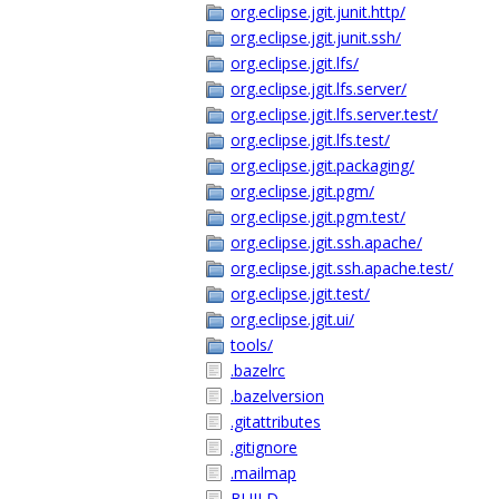
org.eclipse.jgit.junit.http/
org.eclipse.jgit.junit.ssh/
org.eclipse.jgit.lfs/
org.eclipse.jgit.lfs.server/
org.eclipse.jgit.lfs.server.test/
org.eclipse.jgit.lfs.test/
org.eclipse.jgit.packaging/
org.eclipse.jgit.pgm/
org.eclipse.jgit.pgm.test/
org.eclipse.jgit.ssh.apache/
org.eclipse.jgit.ssh.apache.test/
org.eclipse.jgit.test/
org.eclipse.jgit.ui/
tools/
.bazelrc
.bazelversion
.gitattributes
.gitignore
.mailmap
BUILD