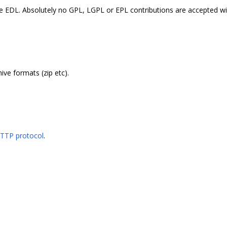
the EDL. Absolutely no GPL, LGPL or EPL contributions are accepted wi
ive formats (zip etc).
HTTP protocol
.