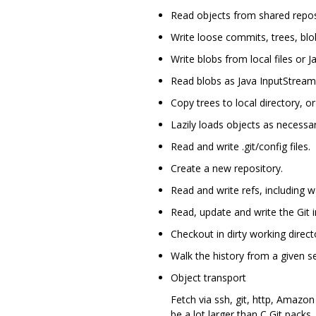
Read objects from shared repos
Write loose commits, trees, blo
Write blobs from local files or 
Read blobs as Java InputStream
Copy trees to local directory, or 
Lazily loads objects as necessar
Read and write .git/config files.
Create a new repository.
Read and write refs, including 
Read, update and write the Git i
Checkout in dirty working director
Walk the history from a given s
Object transport
Fetch via ssh, git, http, Amazo
be a lot larger than C Git packs.