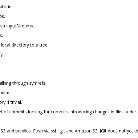
itories
bs.
Java InputStreams.
s.
local directory to a tree.
y.
walking through symrefs.
ndex.
y if trivial.
et of commits looking for commits introducing changes in files under a
n S3 and bundles. Push via ssh, git and Amazon S3. JGit does not yet 