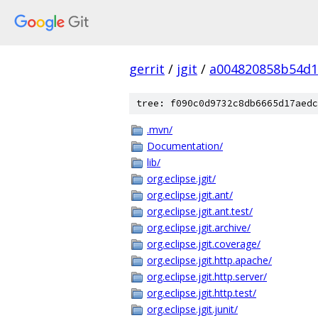
gerrit
/
jgit
/
a004820858b54d1
tree: f090c0d9732c8db6665d17aedc
.mvn/
Documentation/
lib/
org.eclipse.jgit/
org.eclipse.jgit.ant/
org.eclipse.jgit.ant.test/
org.eclipse.jgit.archive/
org.eclipse.jgit.coverage/
org.eclipse.jgit.http.apache/
org.eclipse.jgit.http.server/
org.eclipse.jgit.http.test/
org.eclipse.jgit.junit/