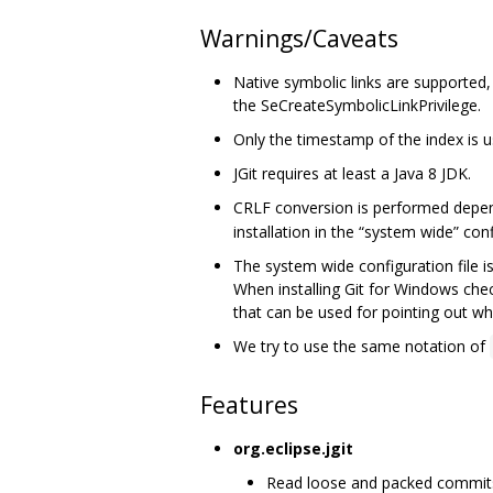
Warnings/Caveats
Native symbolic links are supported
the SeCreateSymbolicLinkPrivilege.
Only the timestamp of the index is use
JGit requires at least a Java 8 JDK.
CRLF conversion is performed depe
installation in the “system wide” confi
The system wide configuration file i
When installing Git for Windows che
that can be used for pointing out whe
We try to use the same notation of
Features
org.eclipse.jgit
Read loose and packed commits, 