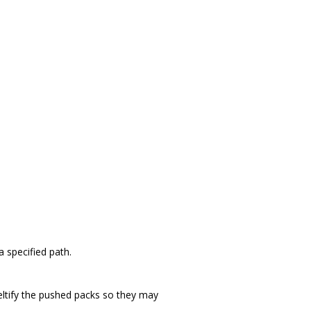
 specified path.
deltify the pushed packs so they may