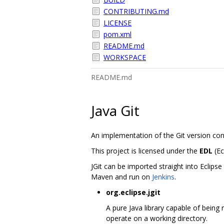
CONTRIBUTING.md
LICENSE
pom.xml
README.md
WORKSPACE
README.md
Java Git
An implementation of the Git version con
This project is licensed under the
EDL
(Ec
JGit can be imported straight into Eclips
Maven and run on
Jenkins
.
org.eclipse.jgit
A pure Java library capable of being 
operate on a working directory.