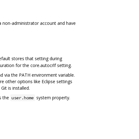
 a non-administrator account and have
ault stores that setting during
guration for the core.autocrlf setting.
und via the PATH environment variable.
other options like Eclipse settings
it is installed.
s the
system property.
user.home