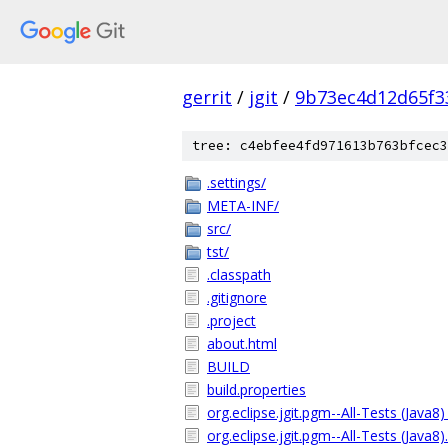
gerrit
/
jgit
/
9b73ec4d12d65f3
tree: c4ebfee4fd971613b763bfcec3
.settings/
META-INF/
src/
tst/
.classpath
.gitignore
.project
about.html
BUILD
build.properties
org.eclipse.jgit.pgm--All-Tests (Java8)
org.eclipse.jgit.pgm--All-Tests (Java8)