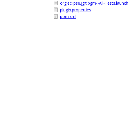
org.eclipse.jgit.pgm--All-Tests.launch
plugin.properties
pom.xml