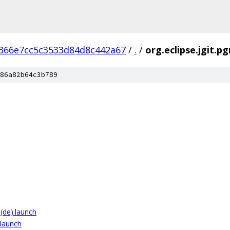
366e7cc5c3533d84d8c442a67
/
.
/
org.eclipse.jgit.p
86a82b64c3b789
 (de).launch
.launch