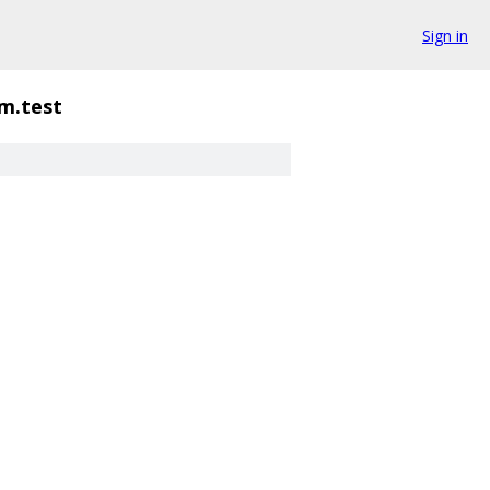
Sign in
gm.test