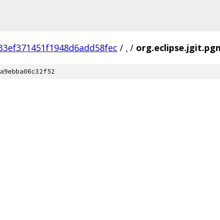
33ef371451f1948d6add58fec
/
.
/
org.eclipse.jgit.pg
a9ebba06c32f52