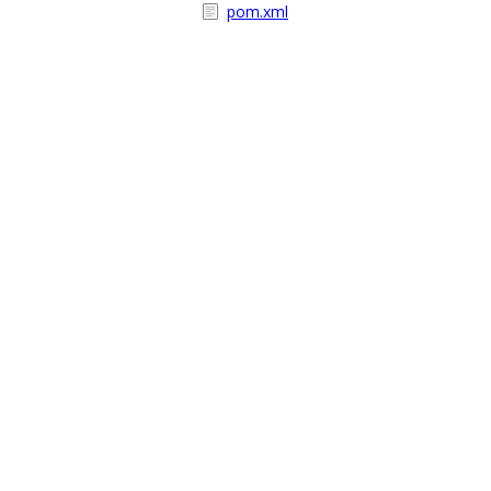
pom.xml