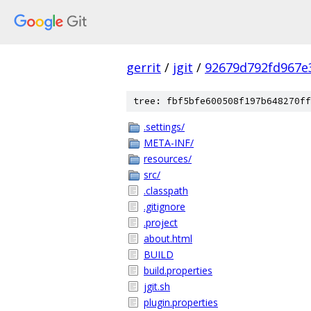
gerrit
/
jgit
/
92679d792fd967e
tree: fbf5bfe600508f197b648270ff
.settings/
META-INF/
resources/
src/
.classpath
.gitignore
.project
about.html
BUILD
build.properties
jgit.sh
plugin.properties